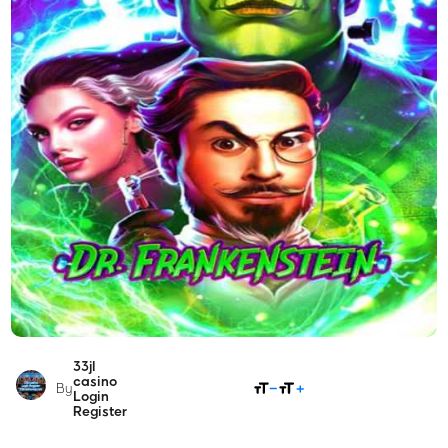
33jl
SHARE
casino
By
Login
Register