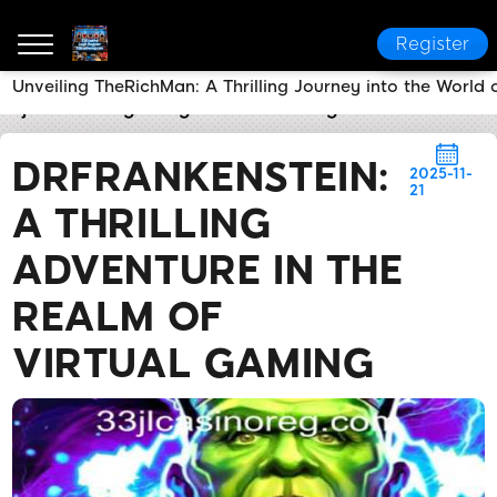
Register
Unveiling TheRichMan: A Thrilling Journey into the World
33jl casino Login Register
Breaking News
DrFranke
DRFRANKENSTEIN:
2025-11-
21
A THRILLING
ADVENTURE IN THE
REALM OF
VIRTUAL GAMING