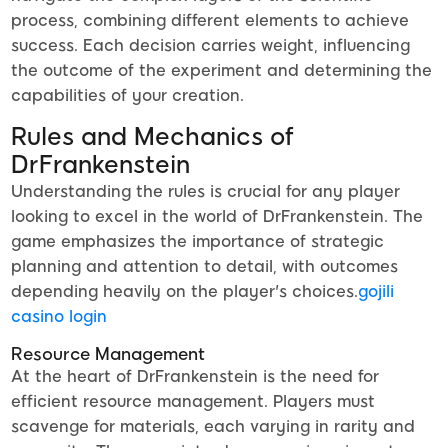
process, combining different elements to achieve
success. Each decision carries weight, influencing
the outcome of the experiment and determining the
capabilities of your creation.
Rules and Mechanics of
DrFrankenstein
Understanding the rules is crucial for any player
looking to excel in the world of DrFrankenstein. The
game emphasizes the importance of strategic
planning and attention to detail, with outcomes
depending heavily on the player's choices.
gojili
casino login
Resource Management
At the heart of DrFrankenstein is the need for
efficient resource management. Players must
scavenge for materials, each varying in rarity and