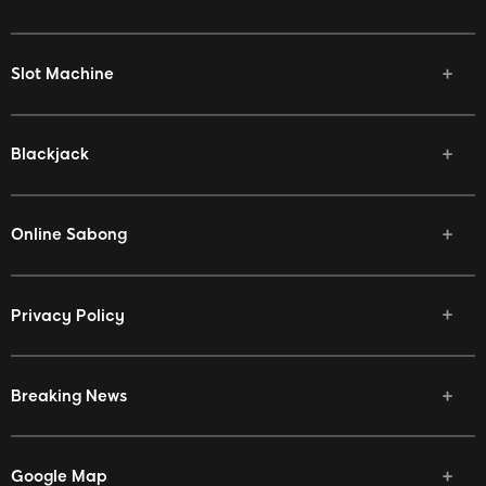
Slot Machine
Blackjack
Online Sabong
Privacy Policy
Breaking News
Google Map