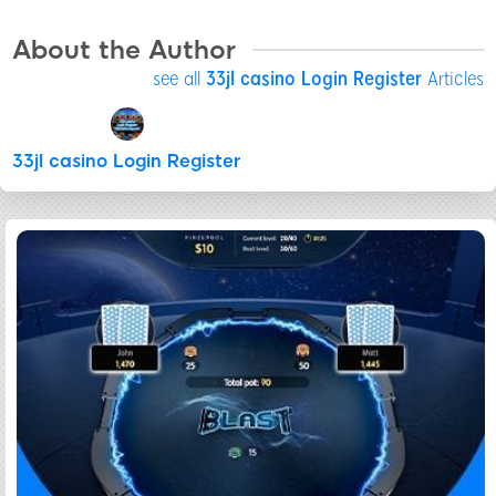
About the Author
see all
33jl casino Login Register
Articles
33jl casino Login Register