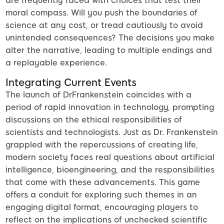
are frequently faced with choices that test their
moral compass. Will you push the boundaries of
science at any cost, or tread cautiously to avoid
unintended consequences? The decisions you make
alter the narrative, leading to multiple endings and
a replayable experience.
Integrating Current Events
The launch of DrFrankenstein coincides with a
period of rapid innovation in technology, prompting
discussions on the ethical responsibilities of
scientists and technologists. Just as Dr. Frankenstein
grappled with the repercussions of creating life,
modern society faces real questions about artificial
intelligence, bioengineering, and the responsibilities
that come with these advancements. This game
offers a conduit for exploring such themes in an
engaging digital format, encouraging players to
reflect on the implications of unchecked scientific