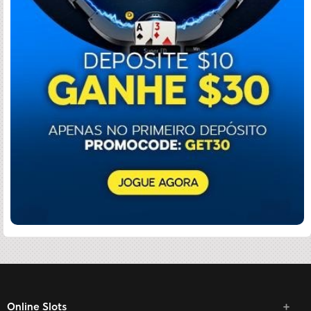
Online Slots