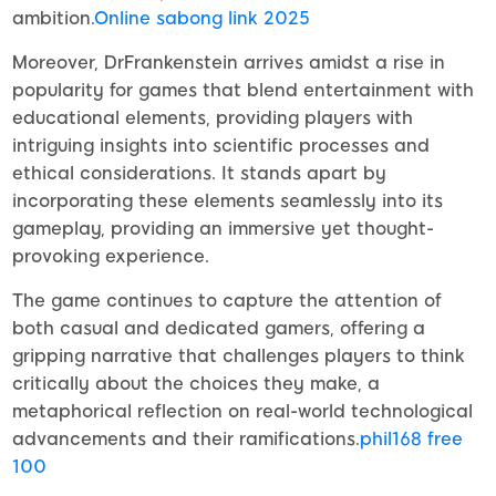
ambition.
Online sabong link 2025
Moreover, DrFrankenstein arrives amidst a rise in
popularity for games that blend entertainment with
educational elements, providing players with
intriguing insights into scientific processes and
ethical considerations. It stands apart by
incorporating these elements seamlessly into its
gameplay, providing an immersive yet thought-
provoking experience.
The game continues to capture the attention of
both casual and dedicated gamers, offering a
gripping narrative that challenges players to think
critically about the choices they make, a
metaphorical reflection on real-world technological
advancements and their ramifications.
phil168 free
100