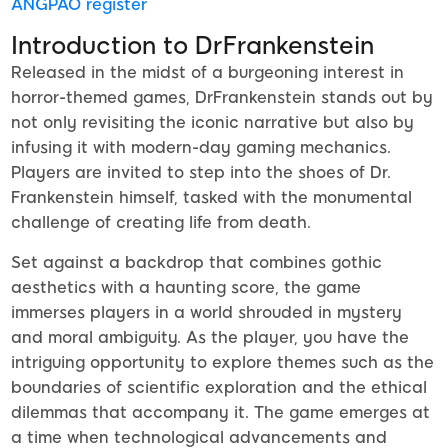
ANGPAO register
Introduction to DrFrankenstein
Released in the midst of a burgeoning interest in
horror-themed games, DrFrankenstein stands out by
not only revisiting the iconic narrative but also by
infusing it with modern-day gaming mechanics.
Players are invited to step into the shoes of Dr.
Frankenstein himself, tasked with the monumental
challenge of creating life from death.
Set against a backdrop that combines gothic
aesthetics with a haunting score, the game
immerses players in a world shrouded in mystery
and moral ambiguity. As the player, you have the
intriguing opportunity to explore themes such as the
boundaries of scientific exploration and the ethical
dilemmas that accompany it. The game emerges at
a time when technological advancements and