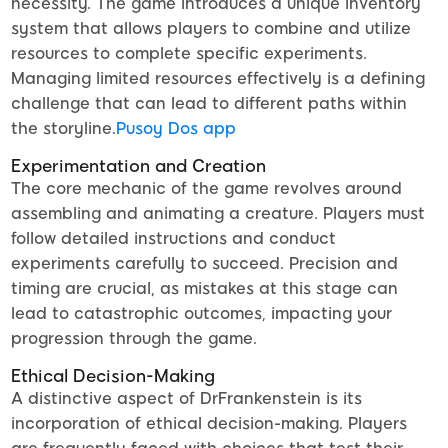
necessity. The game introduces a unique inventory
system that allows players to combine and utilize
resources to complete specific experiments.
Managing limited resources effectively is a defining
challenge that can lead to different paths within
the storyline.
Pusoy Dos app
Experimentation and Creation
The core mechanic of the game revolves around
assembling and animating a creature. Players must
follow detailed instructions and conduct
experiments carefully to succeed. Precision and
timing are crucial, as mistakes at this stage can
lead to catastrophic outcomes, impacting your
progression through the game.
Ethical Decision-Making
A distinctive aspect of DrFrankenstein is its
incorporation of ethical decision-making. Players