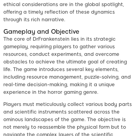
ethical considerations are in the global spotlight,
offering a timely reflection of these dynamics
through its rich narrative.
Gameplay and Objective
The core of DrFrankenstein lies in its strategic
gameplay, requiring players to gather various
resources, conduct experiments, and overcome
obstacles to achieve the ultimate goal of creating
life. The game introduces several key elements,
including resource management, puzzle-solving, and
real-time decision-making, making it a unique
experience in the horror gaming genre.
Players must meticulously collect various body parts
and scientific instruments scattered across the
ominous landscapes of the game. The objective is
not merely to reassemble the physical form but to
navigate the complex layers of the scientific