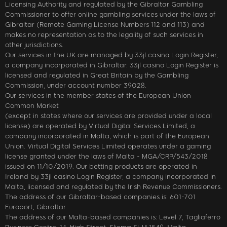
Licensing Authority and regulated by the Gibraltar Gambling
Commissioner to offer online gambling services under the laws of
Gibraltar (Remote Gaming License Numbers 112 and 113) and
makes no representation as to the legality of such services in
other jurisdictions.
Our services in the UK are managed by 33jl casino Login Register,
a company incorporated in Gibraltar. 33jl casino Login Register is
licensed and regulated in Great Britain by the Gambling
Commission, under account number 39028.
Our services in the member states of the European Union
Common Market
(except in states where our services are provided under a local
license) are operated by Virtual Digital Services Limited, a
company incorporated in Malta, which is part of the European
Union. Virtual Digital Services Limited operates under a gaming
license granted under the laws of Malta - MGA/CRP/543/2018
issued on 11/10/2019. Our betting products are operated in
Ireland by 33jl casino Login Register, a company incorporated in
Malta, licensed and regulated by the Irish Revenue Commissioners.
The address of our Gibraltar-based companies is: 601-701
Europort, Gibraltar.
The address of our Malta-based companies is: Level 7, Tagliaferro