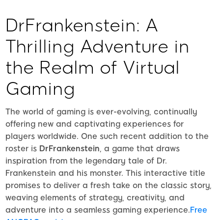
DrFrankenstein: A
Thrilling Adventure in
the Realm of Virtual
Gaming
The world of gaming is ever-evolving, continually
offering new and captivating experiences for
players worldwide. One such recent addition to the
roster is
DrFrankenstein
, a game that draws
inspiration from the legendary tale of Dr.
Frankenstein and his monster. This interactive title
promises to deliver a fresh take on the classic story,
weaving elements of strategy, creativity, and
adventure into a seamless gaming experience.
Free