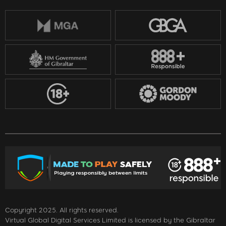
Copyright 2025. All rights reserved.
Virtual Global Digital Services Limited is licensed by the Gibraltar