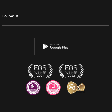
Follow us
Facebook
Twitter
Youtube
Instagram
Discord
Twitch
Reddit