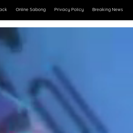
jack
Online Sabong
Privacy Policy
Breaking News