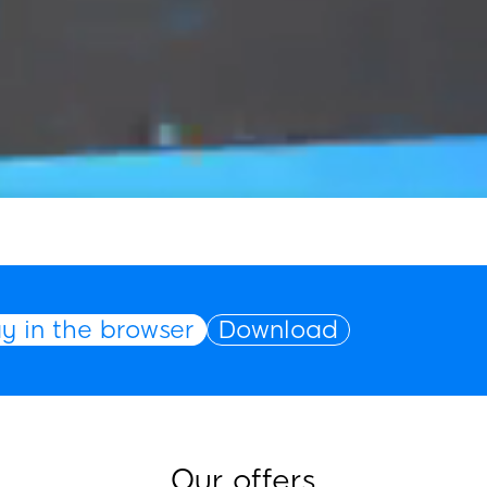
y in the browser
Download
Our offers