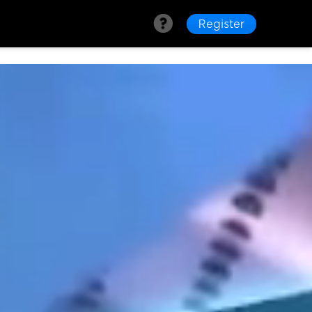
Register