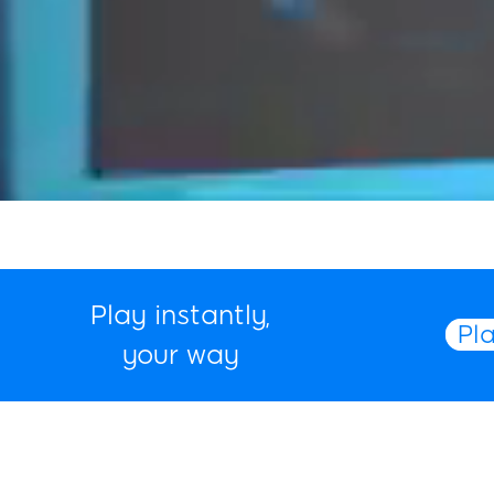
Play instantly,
Pla
your way