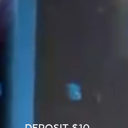
DEPOSIT $10