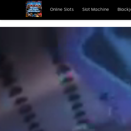
Online Slots
Slot Machine
Black