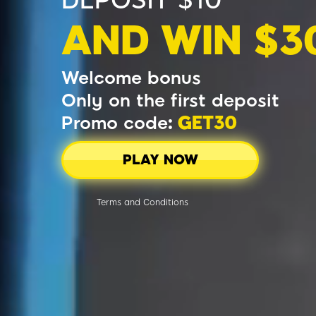
AND WIN $3
Welcome bonus
Only on the first deposit
Promo code
:
GET30
PLAY NOW
Terms and Conditions