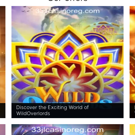
Discover the Exciting World of
WildOverlords
Dive into the thrilling universe of
WildOverlords, a new gaming sensation
that combines strategy, adventure, and