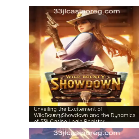
Unveiling the Excitement of
WildBountyShowdown and the Dynamics
of 33jl Casino Login Register
Discover the thrill of
WildBountyShowdown, a captivating