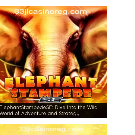
ElephantStampedeSE: Dive Into the Wild
World of Adventure and Strategy
Discover the captivating game
ElephantStampedeSE where players
navigate thrilling adventures and