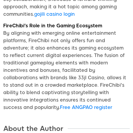
approach, making it a hot topic among gaming
communities.
gojili casino login
FireChibi's Role in the Gaming Ecosystem
By aligning with emerging online entertainment
platforms, FireChibi not only offers fun and
adventure; it also enhances its gaming ecosystem
to reflect current digital experiences. The fusion of
traditional gameplay elements with modern
incentives and bonuses, facilitated by
collaborations with brands like 33jl Casino, allows it
to stand out in a crowded marketplace. FireChibi's
ability to blend captivating storytelling with
innovative integrations ensures its continued
success and popularity.
Free ANGPAO register
About the Author