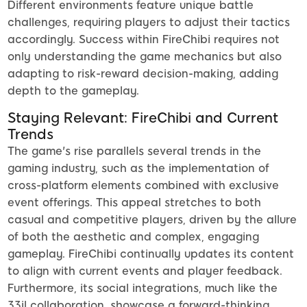
Different environments feature unique battle
challenges, requiring players to adjust their tactics
accordingly. Success within FireChibi requires not
only understanding the game mechanics but also
adapting to risk-reward decision-making, adding
depth to the gameplay.
Staying Relevant: FireChibi and Current
Trends
The game's rise parallels several trends in the
gaming industry, such as the implementation of
cross-platform elements combined with exclusive
event offerings. This appeal stretches to both
casual and competitive players, driven by the allure
of both the aesthetic and complex, engaging
gameplay. FireChibi continually updates its content
to align with current events and player feedback.
Furthermore, its social integrations, much like the
33jl collaboration, showcase a forward-thinking