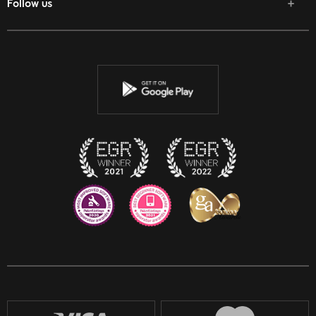
Follow us
Facebook
Twitter
Youtube
Instagram
Discord
Twitch
Reddit