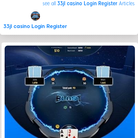
see all
33jl casino Login Register
Articles
33jl casino Login Register