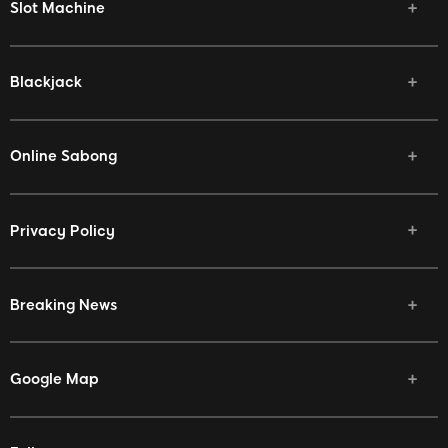
Slot Machine
Blackjack
Online Sabong
Privacy Policy
Breaking News
Google Map