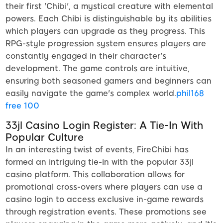
their first 'Chibi', a mystical creature with elemental
powers. Each Chibi is distinguishable by its abilities
which players can upgrade as they progress. This
RPG-style progression system ensures players are
constantly engaged in their character's
development. The game controls are intuitive,
ensuring both seasoned gamers and beginners can
easily navigate the game's complex world.
phil168
free 100
33jl Casino Login Register: A Tie-In With
Popular Culture
In an interesting twist of events, FireChibi has
formed an intriguing tie-in with the popular 33jl
casino platform. This collaboration allows for
promotional cross-overs where players can use a
casino login to access exclusive in-game rewards
through registration events. These promotions see