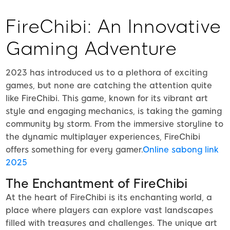
FireChibi: An Innovative
Gaming Adventure
2023 has introduced us to a plethora of exciting
games, but none are catching the attention quite
like FireChibi. This game, known for its vibrant art
style and engaging mechanics, is taking the gaming
community by storm. From the immersive storyline to
the dynamic multiplayer experiences, FireChibi
offers something for every gamer.
Online sabong link
2025
The Enchantment of FireChibi
At the heart of FireChibi is its enchanting world, a
place where players can explore vast landscapes
filled with treasures and challenges. The unique art