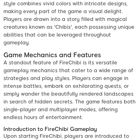
style combines vivid colors with intricate designs,
making every part of the game a visual delight.
Players are drawn into a story filled with magical
creatures known as 'Chibis', each possessing unique
abilities that can be leveraged throughout
gameplay.
Game Mechanics and Features
A standout feature of FireChibi is its versatile
gameplay mechanics that cater to a wide range of
strategies and play styles. Players can engage in
intense battles, embark on exhilarating quests, or
simply wander the beautifully rendered landscapes
in search of hidden secrets. The game features both
single-player and multiplayer modes, offering
endless hours of entertainment.
Introduction to FireChibi Gameplay
Upon starting FireChibi, players are introduced to