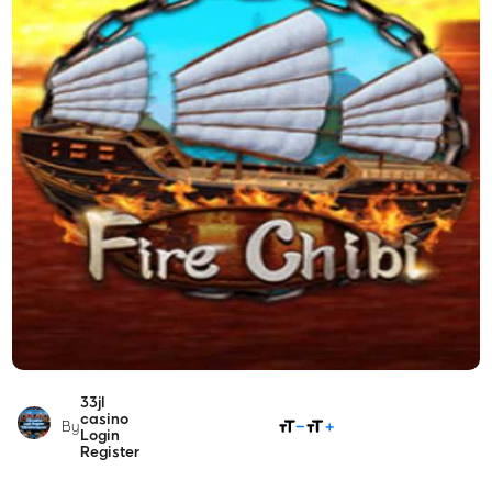
33jl
SHARE
casino
By
Login
Register