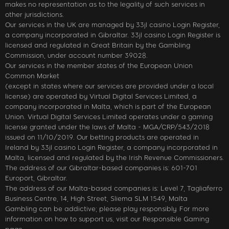
makes no representation as to the legality of such services in
other jurisdictions.
Our services in the UK are managed by 33jl casino Login Register,
a company incorporated in Gibraltar. 33jl casino Login Register is
licensed and regulated in Great Britain by the Gambling
Commission, under account number 39028.
Our services in the member states of the European Union
Common Market
(except in states where our services are provided under a local
license) are operated by Virtual Digital Services Limited, a
company incorporated in Malta, which is part of the European
Union. Virtual Digital Services Limited operates under a gaming
license granted under the laws of Malta - MGA/CRP/543/2018
issued on 11/10/2019. Our betting products are operated in
Ireland by 33jl casino Login Register, a company incorporated in
Malta, licensed and regulated by the Irish Revenue Commissioners.
The address of our Gibraltar-based companies is: 601-701
Europort, Gibraltar.
The address of our Malta-based companies is: Level 7, Tagliaferro
Business Centre, 14, High Street, Sliema SLM 1549, Malta
Gambling can be addictive; please play responsibly. For more
information on how to support us, visit our Responsible Gaming