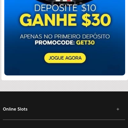
Online Slots