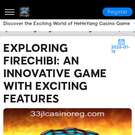
Register
Discover the Exciting World of HeHeYang Casino Game
33jl casino Login Register
Breaking News
Explorin
EXPLORING
2026-01-
15
FIRECHIBI: AN
INNOVATIVE GAME
WITH EXCITING
FEATURES