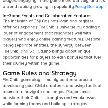
players engaging in the game more actively, and it's
a trend rapidly growing in popularity.
Pusoy Dos app
In-Game Events and Collaborative Features
The inclusion of 33jl Casino's login and register
offerings expands FireChibi's universe by adding a
layer of engagement that resonates well with
players who enjoy online gaming features. Despite
being separate entities, the synergy between
FireChibi and 33jl Casino brings about unique
opportunities for players to earn bonuses that fuel
their journey within the game.
Game Rules and Strategy
FireChibi gameplay is mainly centered around
developing your Chibi creatures and using tactical
acumen to navigate challenges. Players must
consider their Chibis' strengths and weaknesses
while forming teams and building strategies.