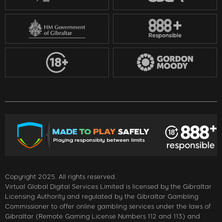
Copyright 2025. All rights reserved.
Virtual Global Digital Services Limited is licensed by the Gibraltar
Licensing Authority and regulated by the Gibraltar Gambling
Commissioner to offer online gambling services under the laws of
Gibraltar (Remote Gaming License Numbers 112 and 113) and