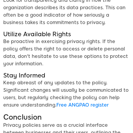
Look for transparency and clarity in how the
organization describes its data practices. This can
often be a good indicator of how seriously a
business takes its commitments to privacy.
Utilize Available Rights
Be proactive in exercising privacy rights. If the
policy offers the right to access or delete personal
data, don't hesitate to use these options to protect
your information.
Stay Informed
Keep abreast of any updates to the policy.
Significant changes will usually be communicated to
users, but regularly checking the policy can help
ensure understanding.
Free ANGPAO register
Conclusion
Privacy policies serve as a crucial interface
between businesses and their users, outlining the