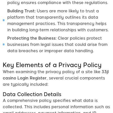
policy ensures compliance with these regulations.
Building Trust:
Users are more likely to trust a
platform that transparently outlines its data
management practices. This transparency helps
in building long-term relationships with customers.
Protecting the Business:
Clear policies protect
businesses from legal issues that could arise from
data breaches or improper data handling.
Key Elements of a Privacy Policy
When examining the privacy policy of a site like
33jl
casino Login Register
, several crucial components
are typically included:
Data Collection Details
A comprehensive policy specifies what data is
collected. This includes personal information such as