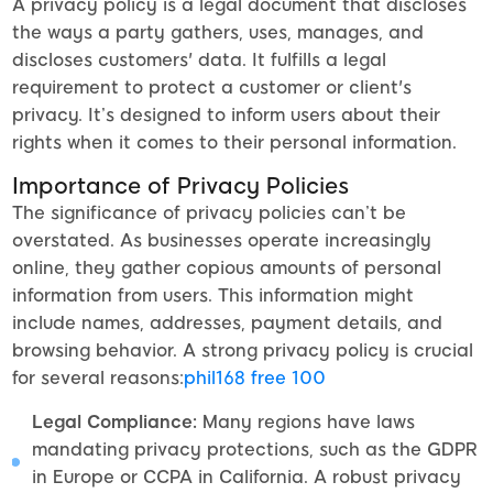
A privacy policy is a legal document that discloses
the ways a party gathers, uses, manages, and
discloses customers' data. It fulfills a legal
requirement to protect a customer or client's
privacy. It’s designed to inform users about their
rights when it comes to their personal information.
Importance of Privacy Policies
The significance of privacy policies can’t be
overstated. As businesses operate increasingly
online, they gather copious amounts of personal
information from users. This information might
include names, addresses, payment details, and
browsing behavior. A strong privacy policy is crucial
for several reasons:
phil168 free 100
Legal Compliance:
Many regions have laws
mandating privacy protections, such as the GDPR
in Europe or CCPA in California. A robust privacy