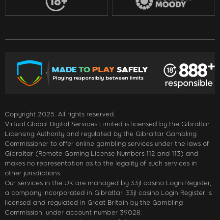
Copyright 2025. All rights reserved.
Virtual Global Digital Services Limited is licensed by the Gibraltar
Licensing Authority and regulated by the Gibraltar Gambling
Commissioner to offer online gambling services under the laws of
Gibraltar (Remote Gaming License Numbers 112 and 113) and
makes no representation as to the legality of such services in
other jurisdictions.
Our services in the UK are managed by 33jl casino Login Register,
a company incorporated in Gibraltar. 33jl casino Login Register is
licensed and regulated in Great Britain by the Gambling
Commission, under account number 39028.