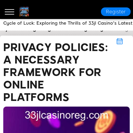
Register
Cycle of Luck: Exploring the Thrills of 33jl Casino's Lates
33jl casino Login Register
Privacy Policy
Privacy P
PRIVACY POLICIES:
A NECESSARY
FRAMEWORK FOR
ONLINE
PLATFORMS