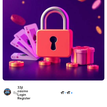
33jl
SHARE
casino
By
Login
Register