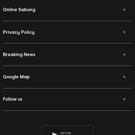
Online Sabong
Privacy Policy
Breaking News
Google Map
Follow us
Facebook
Twitter
Youtube