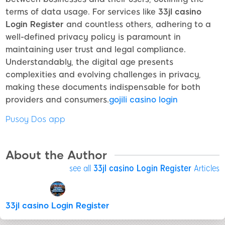
terms of data usage. For services like
33jl casino
Login Register
and countless others, adhering to a
well-defined privacy policy is paramount in
maintaining user trust and legal compliance.
Understandably, the digital age presents
complexities and evolving challenges in privacy,
making these documents indispensable for both
providers and consumers.
gojili casino login
Pusoy Dos app
About the Author
see all
33jl casino Login Register
Articles
33jl casino Login Register