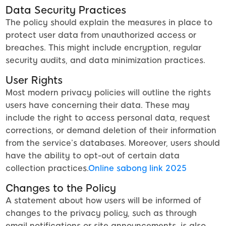
Data Security Practices
The policy should explain the measures in place to
protect user data from unauthorized access or
breaches. This might include encryption, regular
security audits, and data minimization practices.
User Rights
Most modern privacy policies will outline the rights
users have concerning their data. These may
include the right to access personal data, request
corrections, or demand deletion of their information
from the service’s databases. Moreover, users should
have the ability to opt-out of certain data
collection practices.
Online sabong link 2025
Changes to the Policy
A statement about how users will be informed of
changes to the privacy policy, such as through
email notifications or site announcements, is also