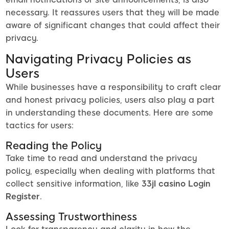
necessary. It reassures users that they will be made
aware of significant changes that could affect their
privacy.
Navigating Privacy Policies as
Users
While businesses have a responsibility to craft clear
and honest privacy policies, users also play a part
in understanding these documents. Here are some
tactics for users:
Reading the Policy
Take time to read and understand the privacy
policy, especially when dealing with platforms that
collect sensitive information, like
33jl casino Login
Register
.
Assessing Trustworthiness