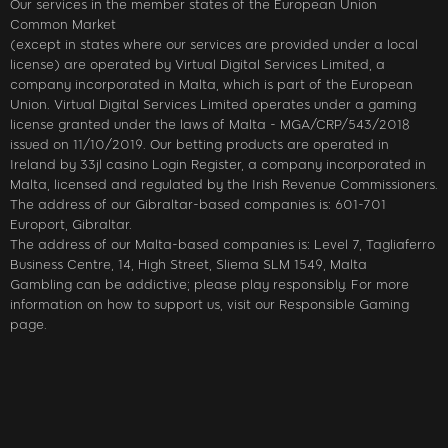
Our services in the member states of the European Union
Common Market
(except in states where our services are provided under a local
license) are operated by Virtual Digital Services Limited, a
company incorporated in Malta, which is part of the European
Union. Virtual Digital Services Limited operates under a gaming
license granted under the laws of Malta - MGA/CRP/543/2018
issued on 11/10/2019. Our betting products are operated in
Ireland by 33jl casino Login Register, a company incorporated in
Malta, licensed and regulated by the Irish Revenue Commissioners.
The address of our Gibraltar-based companies is: 601-701
Europort, Gibraltar.
The address of our Malta-based companies is: Level 7, Tagliaferro
Business Centre, 14, High Street, Sliema SLM 1549, Malta
Gambling can be addictive; please play responsibly. For more
information on how to support us, visit our Responsible Gaming
page.