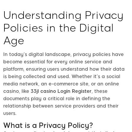
Understanding Privacy
Policies in the Digital
Age
In today’s digital landscape, privacy policies have
become essential for every online service and
platform, ensuring users understand how their data
is being collected and used. Whether it’s a social
media network, an e-commerce site, or an online
casino, like
33jl casino Login Register
, these
documents play a critical role in defining the
relationship between service providers and their
users.
What is a Privacy Policy?