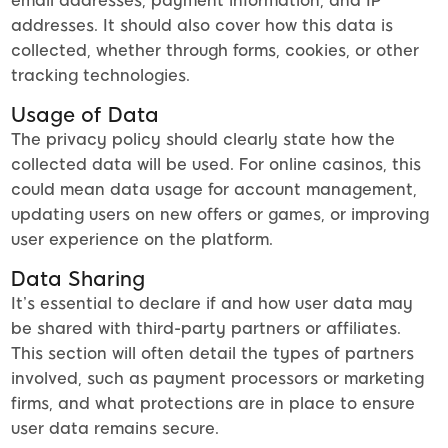
email addresses, payment information, and IP
addresses. It should also cover how this data is
collected, whether through forms, cookies, or other
tracking technologies.
Usage of Data
The privacy policy should clearly state how the
collected data will be used. For online casinos, this
could mean data usage for account management,
updating users on new offers or games, or improving
user experience on the platform.
Data Sharing
It’s essential to declare if and how user data may
be shared with third-party partners or affiliates.
This section will often detail the types of partners
involved, such as payment processors or marketing
firms, and what protections are in place to ensure
user data remains secure.