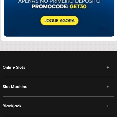
Online Slots
Slot Machine
Blackjack