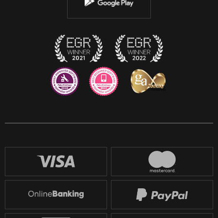
Instagram
Discord
Twitch
Reddit