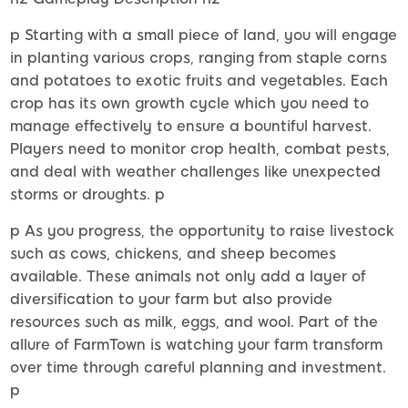
p Starting with a small piece of land, you will engage
in planting various crops, ranging from staple corns
and potatoes to exotic fruits and vegetables. Each
crop has its own growth cycle which you need to
manage effectively to ensure a bountiful harvest.
Players need to monitor crop health, combat pests,
and deal with weather challenges like unexpected
storms or droughts. p
p As you progress, the opportunity to raise livestock
such as cows, chickens, and sheep becomes
available. These animals not only add a layer of
diversification to your farm but also provide
resources such as milk, eggs, and wool. Part of the
allure of FarmTown is watching your farm transform
over time through careful planning and investment.
p