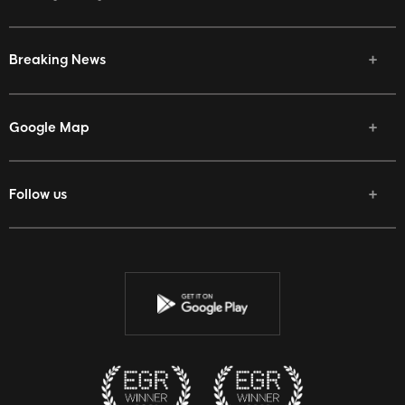
Breaking News
Google Map
Follow us
Facebook
Twitter
Youtube
Instagram
Discord
Twitch
Reddit