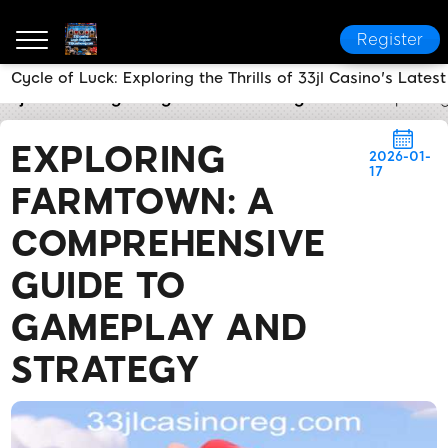
Register
Cycle of Luck: Exploring the Thrills of 33jl Casino's Lates
33jl casino Login Register
Breaking News
Explorin
EXPLORING
2026-01-
17
FARMTOWN: A
COMPREHENSIVE
GUIDE TO
GAMEPLAY AND
STRATEGY