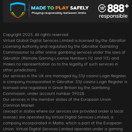
Copyright 2025. All rights reserved.
Virtual Global Digital Services Limited is licensed by the Gibraltar
Licensing Authority and regulated by the Gibraltar Gambling
Commissioner to offer online gambling services under the laws of
Gibraltar (Remote Gaming License Numbers 112 and 113) and
makes no representation as to the legality of such services in
other jurisdictions.
Our services in the UK are managed by 33jl casino Login Register,
a company incorporated in Gibraltar. 33jl casino Login Register is
licensed and regulated in Great Britain by the Gambling
Commission, under account number 39028.
Our services in the member states of the European Union
Common Market
(except in states where our services are provided under a local
license) are operated by Virtual Digital Services Limited, a
company incorporated in Malta, which is part of the European
Union. Virtual Digital Services Limited operates under a gaming