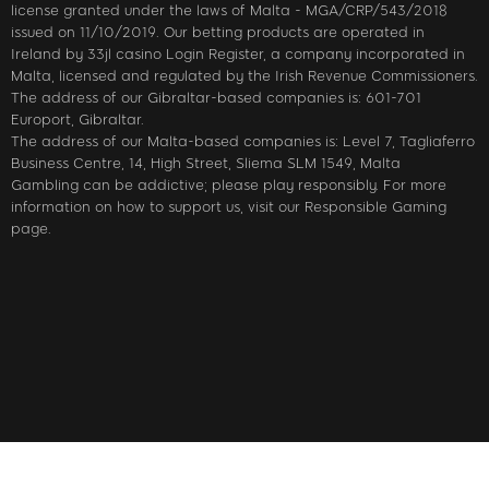
license granted under the laws of Malta - MGA/CRP/543/2018
issued on 11/10/2019. Our betting products are operated in
Ireland by 33jl casino Login Register, a company incorporated in
Malta, licensed and regulated by the Irish Revenue Commissioners.
The address of our Gibraltar-based companies is: 601-701
Europort, Gibraltar.
The address of our Malta-based companies is: Level 7, Tagliaferro
Business Centre, 14, High Street, Sliema SLM 1549, Malta
Gambling can be addictive; please play responsibly. For more
information on how to support us, visit our Responsible Gaming
page.