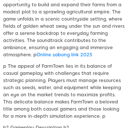
opportunity to build and expand their farms from a
modest plot to a sprawling agricultural empire. The
game unfolds in a scenic countryside setting, where
fields of golden wheat sway under the sun and rivers
offer a serene backdrop to everyday farming
activities. The soundtrack contributes to the
ambiance, ensuring an engaging and immersive
atmosphere. p
Online sabong link 2025
p The appeal of FarmTown lies in its balance of
casual gameplay with challenges that require
strategic planning. Players must manage resources
such as seeds, water, and equipment while keeping
an eye on the market trends to maximize profits.
This delicate balance makes FarmTown a beloved
title among both casual gamers and those looking
for a more in-depth simulation experience. p
h2 Gameplay Description h2