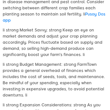
in disease management and pest control. Consider
switching between different crop families each
planting season to maintain soil fertility. li
Pusoy Dos
app
li strong Market Savvy: strong Keep an eye on
market demands and adjust your crop planning
accordingly. Prices fluctuate based on supply and
demand, so selling high-demand produce can
significantly boost your farm's finances. li
li strong Budget Management: strong FarmTown
provides a general overhead of finances which
includes the cost of seeds, tools, and maintenance.
Be mindful of your spending, especially when
investing in expensive upgrades, to avoid potential
downturns. li
li strong Expansion Considerations: strong As you