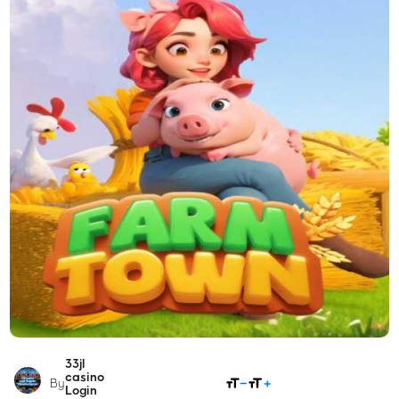
33jl
SHARE
casino
By
Login