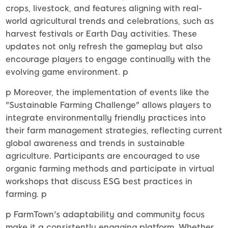
crops, livestock, and features aligning with real-
world agricultural trends and celebrations, such as
harvest festivals or Earth Day activities. These
updates not only refresh the gameplay but also
encourage players to engage continually with the
evolving game environment. p
p Moreover, the implementation of events like the
"Sustainable Farming Challenge" allows players to
integrate environmentally friendly practices into
their farm management strategies, reflecting current
global awareness and trends in sustainable
agriculture. Participants are encouraged to use
organic farming methods and participate in virtual
workshops that discuss ESG best practices in
farming. p
p FarmTown's adaptability and community focus
make it a consistently engaging platform. Whether