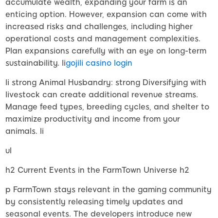
accumulate wealth, expanding your farm is an
enticing option. However, expansion can come with
increased risks and challenges, including higher
operational costs and management complexities.
Plan expansions carefully with an eye on long-term
sustainability. li
gojili casino login
li strong Animal Husbandry: strong Diversifying with
livestock can create additional revenue streams.
Manage feed types, breeding cycles, and shelter to
maximize productivity and income from your
animals. li
ul
h2 Current Events in the FarmTown Universe h2
p FarmTown stays relevant in the gaming community
by consistently releasing timely updates and
seasonal events. The developers introduce new