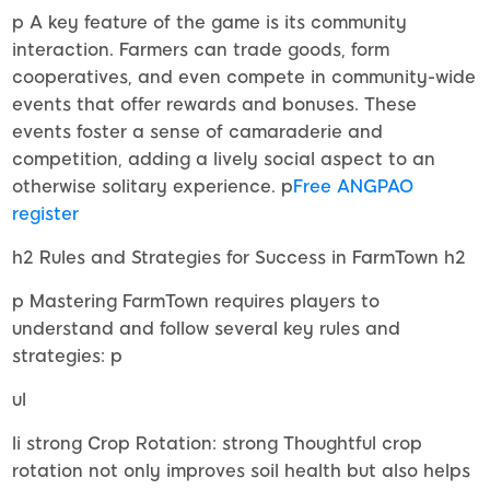
p A key feature of the game is its community
interaction. Farmers can trade goods, form
cooperatives, and even compete in community-wide
events that offer rewards and bonuses. These
events foster a sense of camaraderie and
competition, adding a lively social aspect to an
otherwise solitary experience. p
Free ANGPAO
register
h2 Rules and Strategies for Success in FarmTown h2
p Mastering FarmTown requires players to
understand and follow several key rules and
strategies: p
ul
li strong Crop Rotation: strong Thoughtful crop
rotation not only improves soil health but also helps