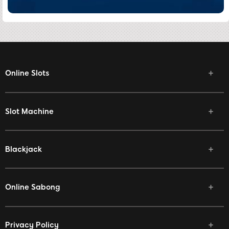
Online Slots
Slot Machine
Blackjack
Online Sabong
Privacy Policy