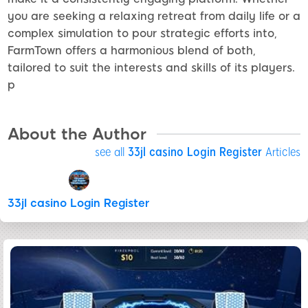
you are seeking a relaxing retreat from daily life or a
complex simulation to pour strategic efforts into,
FarmTown offers a harmonious blend of both,
tailored to suit the interests and skills of its players.
p
About the Author
see all
33jl casino Login Register
Articles
33jl casino Login Register