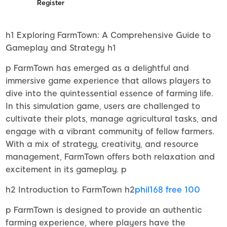
Register
h1 Exploring FarmTown: A Comprehensive Guide to
Gameplay and Strategy h1
p FarmTown has emerged as a delightful and
immersive game experience that allows players to
dive into the quintessential essence of farming life.
In this simulation game, users are challenged to
cultivate their plots, manage agricultural tasks, and
engage with a vibrant community of fellow farmers.
With a mix of strategy, creativity, and resource
management, FarmTown offers both relaxation and
excitement in its gameplay. p
h2 Introduction to FarmTown h2
phil168 free 100
p FarmTown is designed to provide an authentic
farming experience, where players have the