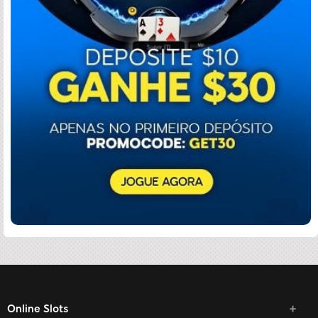
Online Slots