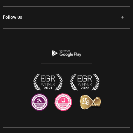
Follow us
Facebook
Twitter
Youtube
Instagram
Discord
Twitch
Reddit