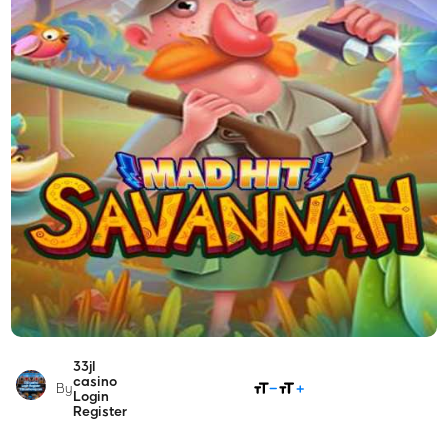
33jl
SHARE
casino
By
Login
Register