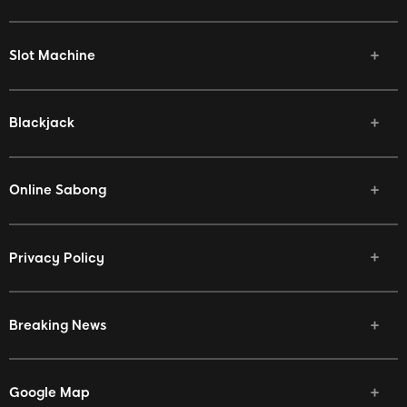
Slot Machine
Blackjack
Online Sabong
Privacy Policy
Breaking News
Google Map