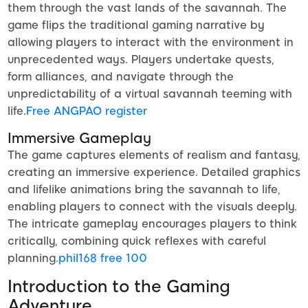
them through the vast lands of the savannah. The
game flips the traditional gaming narrative by
allowing players to interact with the environment in
unprecedented ways. Players undertake quests,
form alliances, and navigate through the
unpredictability of a virtual savannah teeming with
life.
Free ANGPAO register
Immersive Gameplay
The game captures elements of realism and fantasy,
creating an immersive experience. Detailed graphics
and lifelike animations bring the savannah to life,
enabling players to connect with the visuals deeply.
The intricate gameplay encourages players to think
critically, combining quick reflexes with careful
planning.
phil168 free 100
Introduction to the Gaming
Adventure