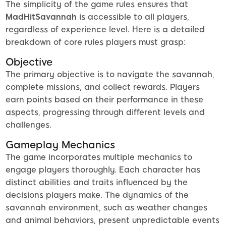
The simplicity of the game rules ensures that
MadHitSavannah
is accessible to all players,
regardless of experience level. Here is a detailed
breakdown of core rules players must grasp:
Objective
The primary objective is to navigate the savannah,
complete missions, and collect rewards. Players
earn points based on their performance in these
aspects, progressing through different levels and
challenges.
Gameplay Mechanics
The game incorporates multiple mechanics to
engage players thoroughly. Each character has
distinct abilities and traits influenced by the
decisions players make. The dynamics of the
savannah environment, such as weather changes
and animal behaviors, present unpredictable events