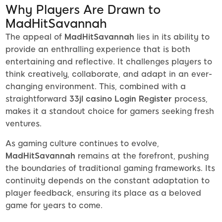
Why Players Are Drawn to
MadHitSavannah
The appeal of
MadHitSavannah
lies in its ability to
provide an enthralling experience that is both
entertaining and reflective. It challenges players to
think creatively, collaborate, and adapt in an ever-
changing environment. This, combined with a
straightforward
33jl casino Login Register
process,
makes it a standout choice for gamers seeking fresh
ventures.
As gaming culture continues to evolve,
MadHitSavannah
remains at the forefront, pushing
the boundaries of traditional gaming frameworks. Its
continuity depends on the constant adaptation to
player feedback, ensuring its place as a beloved
game for years to come.