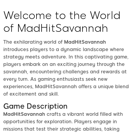
Welcome to the World
of MadHitSavannah
The exhilarating world of
MadHitSavannah
introduces players to a dynamic landscape where
strategy meets adventure. In this captivating game,
players embark on an exciting journey through the
savannah, encountering challenges and rewards at
every turn. As gaming enthusiasts seek new
experiences, MadHitSavannah offers a unique blend
of excitement and skill.
Game Description
MadHitSavannah
crafts a vibrant world filled with
opportunities for exploration. Players engage in
missions that test their strategic abilities, taking