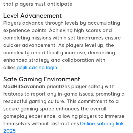
that players must anticipate.
Level Advancement
Players advance through levels by accumulating
experience points. Achieving high scores and
completing missions within set timeframes ensure
quicker advancement. As players level up, the
complexity and difficulty increase, demanding
enhanced strategy and collaboration with
allies.
gojili casino login
Safe Gaming Environment
MadHitSavannah
prioritizes player safety with
features to report any in-game issues, promoting a
respectful gaming culture. This commitment to a
secure gaming space enhances the overall
gameplay experience, allowing players to immerse
themselves without distractions.
Online sabong link
2025