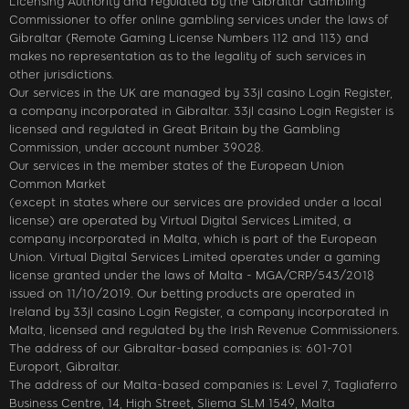
Licensing Authority and regulated by the Gibraltar Gambling
Commissioner to offer online gambling services under the laws of
Gibraltar (Remote Gaming License Numbers 112 and 113) and
makes no representation as to the legality of such services in
other jurisdictions.
Our services in the UK are managed by 33jl casino Login Register,
a company incorporated in Gibraltar. 33jl casino Login Register is
licensed and regulated in Great Britain by the Gambling
Commission, under account number 39028.
Our services in the member states of the European Union
Common Market
(except in states where our services are provided under a local
license) are operated by Virtual Digital Services Limited, a
company incorporated in Malta, which is part of the European
Union. Virtual Digital Services Limited operates under a gaming
license granted under the laws of Malta - MGA/CRP/543/2018
issued on 11/10/2019. Our betting products are operated in
Ireland by 33jl casino Login Register, a company incorporated in
Malta, licensed and regulated by the Irish Revenue Commissioners.
The address of our Gibraltar-based companies is: 601-701
Europort, Gibraltar.
The address of our Malta-based companies is: Level 7, Tagliaferro
Business Centre, 14, High Street, Sliema SLM 1549, Malta