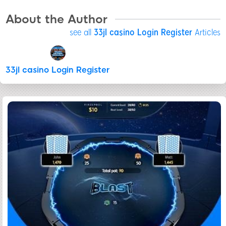
About the Author
see all
33jl casino Login Register
Articles
33jl casino Login Register