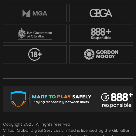
Copyright 2025. All rights reserved.
Virtual Global Digital Services Limited is licensed by the Gibraltar