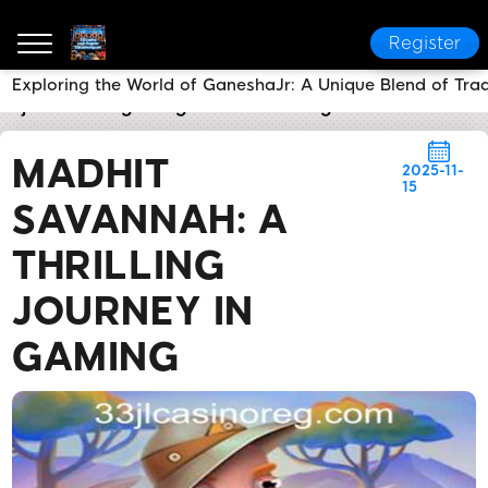
Register
Exploring the World of GaneshaJr: A Unique Blend of Tr
33jl casino Login Register
Breaking News
MadHit S
MADHIT
2025-11-
15
SAVANNAH: A
THRILLING
JOURNEY IN
GAMING