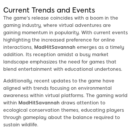
Current Trends and Events
The game's release coincides with a boom in the
gaming industry, where virtual adventures are
gaining momentum in popularity. With current events
highlighting the increased preference for online
interactions,
MadHitSavannah
emerges as a timely
addition. Its reception amidst a busy market
landscape emphasizes the need for games that
blend entertainment with educational undertones.
Additionally, recent updates to the game have
aligned with trends focusing on environmental
awareness within virtual platforms. The gaming world
within
MadHitSavannah
draws attention to
ecological conservation themes, educating players
through gameplay about the balance required to
sustain wildlife.