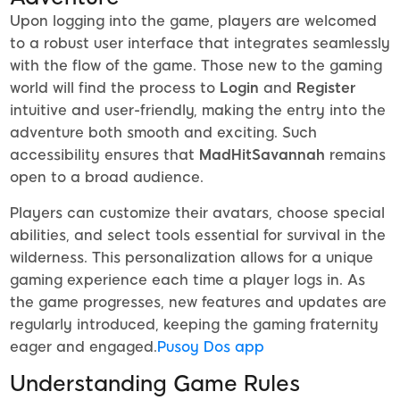
Upon logging into the game, players are welcomed
to a robust user interface that integrates seamlessly
with the flow of the game. Those new to the gaming
world will find the process to
Login
and
Register
intuitive and user-friendly, making the entry into the
adventure both smooth and exciting. Such
accessibility ensures that
MadHitSavannah
remains
open to a broad audience.
Players can customize their avatars, choose special
abilities, and select tools essential for survival in the
wilderness. This personalization allows for a unique
gaming experience each time a player logs in. As
the game progresses, new features and updates are
regularly introduced, keeping the gaming fraternity
eager and engaged.
Pusoy Dos app
Understanding Game Rules