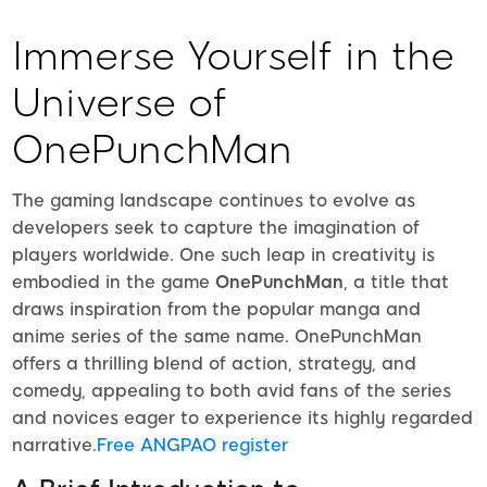
Immerse Yourself in the
Universe of
OnePunchMan
The gaming landscape continues to evolve as
developers seek to capture the imagination of
players worldwide. One such leap in creativity is
embodied in the game
OnePunchMan
, a title that
draws inspiration from the popular manga and
anime series of the same name. OnePunchMan
offers a thrilling blend of action, strategy, and
comedy, appealing to both avid fans of the series
and novices eager to experience its highly regarded
narrative.
Free ANGPAO register