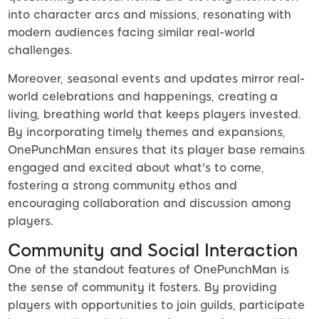
into character arcs and missions, resonating with
modern audiences facing similar real-world
challenges.
Moreover, seasonal events and updates mirror real-
world celebrations and happenings, creating a
living, breathing world that keeps players invested.
By incorporating timely themes and expansions,
OnePunchMan ensures that its player base remains
engaged and excited about what's to come,
fostering a strong community ethos and
encouraging collaboration and discussion among
players.
Community and Social Interaction
One of the standout features of OnePunchMan is
the sense of community it fosters. By providing
players with opportunities to join guilds, participate