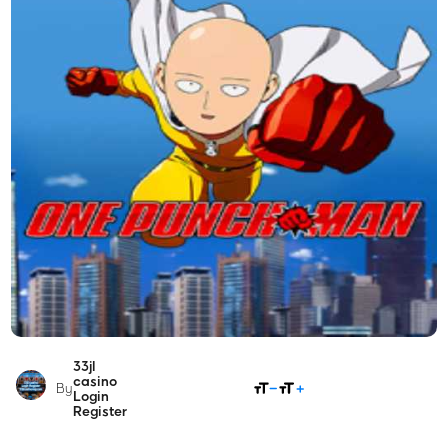
33jl
SHARE
casino
By
Login
Register