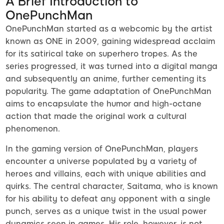
A Brief Introduction to
OnePunchMan
OnePunchMan started as a webcomic by the artist
known as ONE in 2009, gaining widespread acclaim
for its satirical take on superhero tropes. As the
series progressed, it was turned into a digital manga
and subsequently an anime, further cementing its
popularity. The game adaptation of OnePunchMan
aims to encapsulate the humor and high-octane
action that made the original work a cultural
phenomenon.
In the gaming version of OnePunchMan, players
encounter a universe populated by a variety of
heroes and villains, each with unique abilities and
quirks. The central character, Saitama, who is known
for his ability to defeat any opponent with a single
punch, serves as a unique twist in the usual power
dynamics seen in games. His role, however, is not