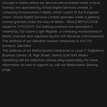
(except in states where our services are provided under a local
license) are operated by Virtual Digital Services Limited, a
company incorporated in Malta, which is part of the European
Union. Virtual Digital Services Limited operates under a gaming
license granted under the laws of Malta - MGA/CRP/543/2018
issued on 11/10/2019. Our betting products are operated in
Ireland by 33jl casino Login Register, a company incorporated in
Malta, licensed and regulated by the Irish Revenue Commissioners.
The address of our Gibraltar-based companies is: 601-701
Europort, Gibraltar.
The address of our Malta-based companies is: Level 7, Tagliaferro
Business Centre, 14, High Street, Sliema SLM 1549, Malta
Gambling can be addictive; please play responsibly. For more
information on how to support us, visit our Responsible Gaming
page.