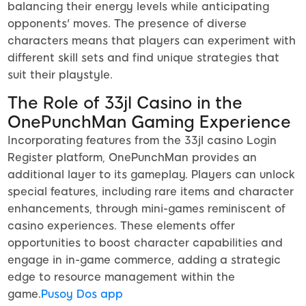
balancing their energy levels while anticipating
opponents' moves. The presence of diverse
characters means that players can experiment with
different skill sets and find unique strategies that
suit their playstyle.
The Role of 33jl Casino in the
OnePunchMan Gaming Experience
Incorporating features from the 33jl casino Login
Register platform, OnePunchMan provides an
additional layer to its gameplay. Players can unlock
special features, including rare items and character
enhancements, through mini-games reminiscent of
casino experiences. These elements offer
opportunities to boost character capabilities and
engage in in-game commerce, adding a strategic
edge to resource management within the
game.
Pusoy Dos app