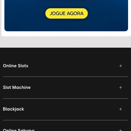
Online Slots
Slot Machine
Blackjack
Online Sabong