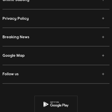
Privacy Policy
Breaking News
Google Map
Follow us
Facebook
Twitter
Youtube
Instagram
Discord