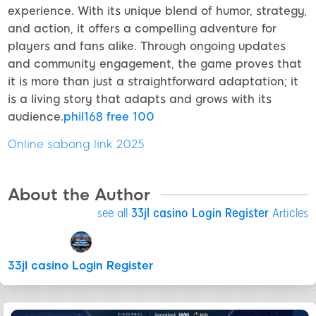
experience. With its unique blend of humor, strategy,
and action, it offers a compelling adventure for
players and fans alike. Through ongoing updates
and community engagement, the game proves that
it is more than just a straightforward adaptation; it
is a living story that adapts and grows with its
audience.
phil168 free 100
Online sabong link 2025
About the Author
see all
33jl casino Login Register
Articles
33jl casino Login Register