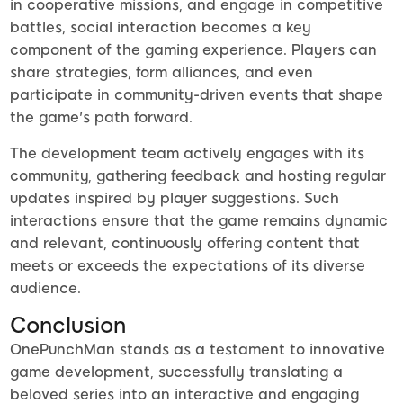
in cooperative missions, and engage in competitive
battles, social interaction becomes a key
component of the gaming experience. Players can
share strategies, form alliances, and even
participate in community-driven events that shape
the game's path forward.
The development team actively engages with its
community, gathering feedback and hosting regular
updates inspired by player suggestions. Such
interactions ensure that the game remains dynamic
and relevant, continuously offering content that
meets or exceeds the expectations of its diverse
audience.
Conclusion
OnePunchMan stands as a testament to innovative
game development, successfully translating a
beloved series into an interactive and engaging