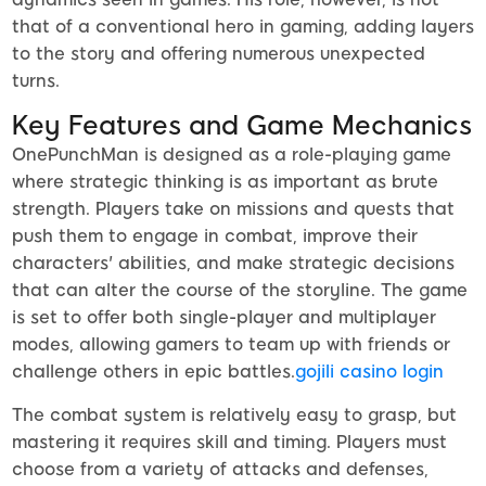
that of a conventional hero in gaming, adding layers
to the story and offering numerous unexpected
turns.
Key Features and Game Mechanics
OnePunchMan is designed as a role-playing game
where strategic thinking is as important as brute
strength. Players take on missions and quests that
push them to engage in combat, improve their
characters' abilities, and make strategic decisions
that can alter the course of the storyline. The game
is set to offer both single-player and multiplayer
modes, allowing gamers to team up with friends or
challenge others in epic battles.
gojili casino login
The combat system is relatively easy to grasp, but
mastering it requires skill and timing. Players must
choose from a variety of attacks and defenses,