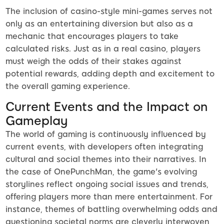
The inclusion of casino-style mini-games serves not
only as an entertaining diversion but also as a
mechanic that encourages players to take
calculated risks. Just as in a real casino, players
must weigh the odds of their stakes against
potential rewards, adding depth and excitement to
the overall gaming experience.
Current Events and the Impact on
Gameplay
The world of gaming is continuously influenced by
current events, with developers often integrating
cultural and social themes into their narratives. In
the case of OnePunchMan, the game's evolving
storylines reflect ongoing social issues and trends,
offering players more than mere entertainment. For
instance, themes of battling overwhelming odds and
questioning societal norms are cleverly interwoven