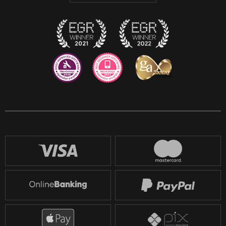
Twitch
Reddit