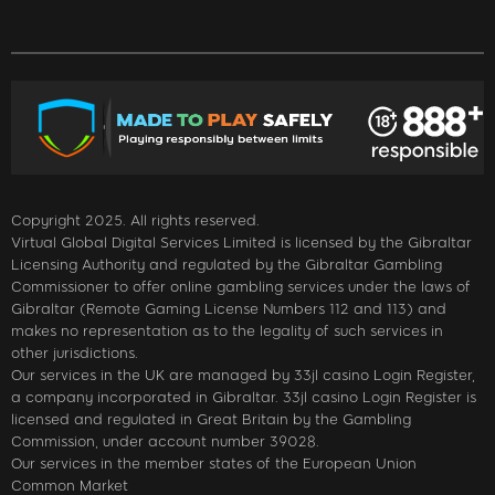
Copyright 2025. All rights reserved.
Virtual Global Digital Services Limited is licensed by the Gibraltar
Licensing Authority and regulated by the Gibraltar Gambling
Commissioner to offer online gambling services under the laws of
Gibraltar (Remote Gaming License Numbers 112 and 113) and
makes no representation as to the legality of such services in
other jurisdictions.
Our services in the UK are managed by 33jl casino Login Register,
a company incorporated in Gibraltar. 33jl casino Login Register is
licensed and regulated in Great Britain by the Gambling
Commission, under account number 39028.
Our services in the member states of the European Union
Common Market