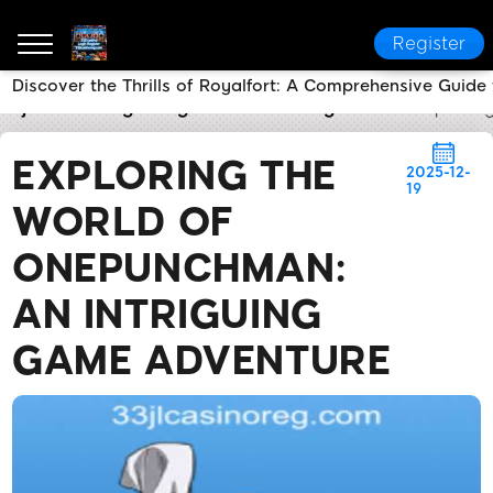
Register
Discover the Thrills of Royalfort: A Comprehensive Gui
33jl casino Login Register
Breaking News
Explorin
EXPLORING THE
2025-12-
19
WORLD OF
ONEPUNCHMAN:
AN INTRIGUING
GAME ADVENTURE