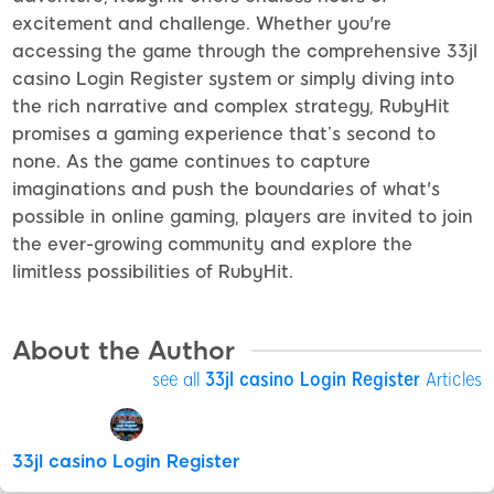
excitement and challenge. Whether you're
accessing the game through the comprehensive 33jl
casino Login Register system or simply diving into
the rich narrative and complex strategy, RubyHit
promises a gaming experience that’s second to
none. As the game continues to capture
imaginations and push the boundaries of what's
possible in online gaming, players are invited to join
the ever-growing community and explore the
limitless possibilities of RubyHit.
About the Author
see all
33jl casino Login Register
Articles
33jl casino Login Register