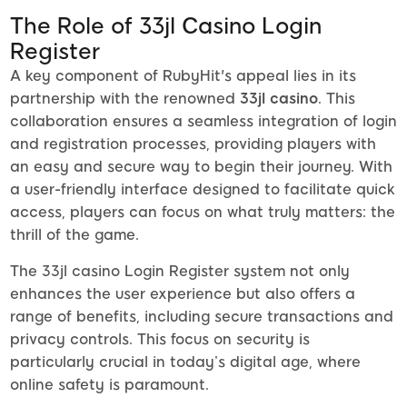
The Role of 33jl Casino Login
Register
A key component of RubyHit's appeal lies in its
partnership with the renowned
33jl casino
. This
collaboration ensures a seamless integration of login
and registration processes, providing players with
an easy and secure way to begin their journey. With
a user-friendly interface designed to facilitate quick
access, players can focus on what truly matters: the
thrill of the game.
The 33jl casino Login Register system not only
enhances the user experience but also offers a
range of benefits, including secure transactions and
privacy controls. This focus on security is
particularly crucial in today’s digital age, where
online safety is paramount.