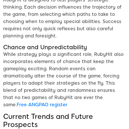
thinking. Each decision influences the trajectory of
the game, from selecting which paths to take to
choosing when to employ special abilities. Success
requires not only quick reflexes but also careful
planning and foresight.
Chance and Unpredictability
While strategy plays a significant role, RubyHit also
incorporates elements of chance that keep the
gameplay exciting. Random events can
dramatically alter the course of the game, forcing
players to adapt their strategies on the fly. This
blend of predictability and randomness ensures
that no two games of RubyHit are ever the
same.
Free ANGPAO register
Current Trends and Future
Prospects