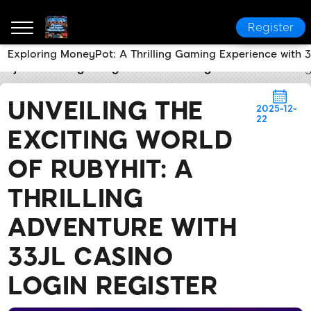
Register
Exploring MoneyPot: A Thrilling Gaming Experience with 3
33jl casino Login Register
Breaking News
Unveiling
UNVEILING THE
2025-12-
22
EXCITING WORLD
OF RUBYHIT: A
THRILLING
ADVENTURE WITH
33JL CASINO
LOGIN REGISTER