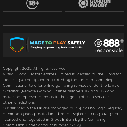
Copyright 2025. All rights reserved.
Virtual Global Digital Services Limited is licensed by the Gibraltar
Licensing Authority and regulated by the Gibraltar Gambling
Commissioner to offer online gambling services under the laws of
Gibraltar (Remote Gaming License Numbers 112 and 113) and
makes no representation as to the legality of such services in
other jurisdictions.
Our services in the UK are managed by 33jl casino Login Register,
a company incorporated in Gibraltar. 33jl casino Login Register is
licensed and regulated in Great Britain by the Gambling
Commission, under account number 39028.