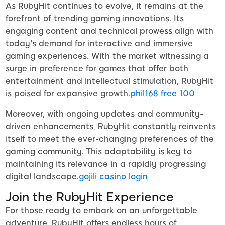
As RubyHit continues to evolve, it remains at the
forefront of trending gaming innovations. Its
engaging content and technical prowess align with
today's demand for interactive and immersive
gaming experiences. With the market witnessing a
surge in preference for games that offer both
entertainment and intellectual stimulation, RubyHit
is poised for expansive growth.
phil168 free 100
Moreover, with ongoing updates and community-
driven enhancements, RubyHit constantly reinvents
itself to meet the ever-changing preferences of the
gaming community. This adaptability is key to
maintaining its relevance in a rapidly progressing
digital landscape.
gojili casino login
Join the RubyHit Experience
For those ready to embark on an unforgettable
adventure, RubyHit offers endless hours of