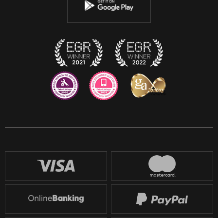
Instagram
Discord
Twitch
Reddit