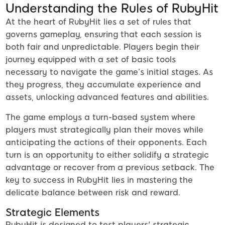
Understanding the Rules of RubyHit
At the heart of RubyHit lies a set of rules that
governs gameplay, ensuring that each session is
both fair and unpredictable. Players begin their
journey equipped with a set of basic tools
necessary to navigate the game’s initial stages. As
they progress, they accumulate experience and
assets, unlocking advanced features and abilities.
The game employs a turn-based system where
players must strategically plan their moves while
anticipating the actions of their opponents. Each
turn is an opportunity to either solidify a strategic
advantage or recover from a previous setback. The
key to success in RubyHit lies in mastering the
delicate balance between risk and reward.
Strategic Elements
RubyHit is designed to test players' strategic