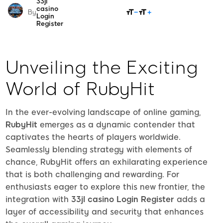
33jl
SHARE
casino
By
Login
Register
Unveiling the Exciting
World of RubyHit
In the ever-evolving landscape of online gaming,
RubyHit
emerges as a dynamic contender that
captivates the hearts of players worldwide.
Seamlessly blending strategy with elements of
chance, RubyHit offers an exhilarating experience
that is both challenging and rewarding. For
enthusiasts eager to explore this new frontier, the
integration with
33jl casino Login Register
adds a
layer of accessibility and security that enhances