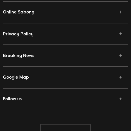
Online Sabong
Privacy Policy
Breaking News
Google Map
Follow us
Facebook
Twitter
Youtube