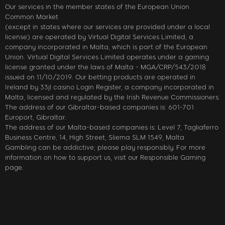
Our services in the member states of the European Union
Common Market
(except in states where our services are provided under a local
license) are operated by Virtual Digital Services Limited, a
company incorporated in Malta, which is part of the European
Union. Virtual Digital Services Limited operates under a gaming
license granted under the laws of Malta - MGA/CRP/543/2018
issued on 11/10/2019. Our betting products are operated in
Ireland by 33jl casino Login Register, a company incorporated in
Malta, licensed and regulated by the Irish Revenue Commissioners.
The address of our Gibraltar-based companies is: 601-701
Europort, Gibraltar.
The address of our Malta-based companies is: Level 7, Tagliaferro
Business Centre, 14, High Street, Sliema SLM 1549, Malta
Gambling can be addictive; please play responsibly. For more
information on how to support us, visit our Responsible Gaming
page.