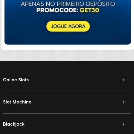
Online Slots
Slot Machine
Blackjack