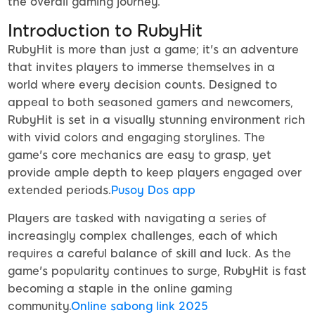
the overall gaming journey.
Introduction to RubyHit
RubyHit is more than just a game; it's an adventure
that invites players to immerse themselves in a
world where every decision counts. Designed to
appeal to both seasoned gamers and newcomers,
RubyHit is set in a visually stunning environment rich
with vivid colors and engaging storylines. The
game's core mechanics are easy to grasp, yet
provide ample depth to keep players engaged over
extended periods.
Pusoy Dos app
Players are tasked with navigating a series of
increasingly complex challenges, each of which
requires a careful balance of skill and luck. As the
game's popularity continues to surge, RubyHit is fast
becoming a staple in the online gaming
community.
Online sabong link 2025