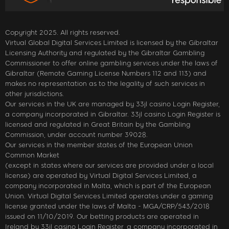
Copyright 2025. All rights reserved.
Virtual Global Digital Services Limited is licensed by the Gibraltar
Licensing Authority and regulated by the Gibraltar Gambling
Commissioner to offer online gambling services under the laws of
Gibraltar (Remote Gaming License Numbers 112 and 113) and
makes no representation as to the legality of such services in
other jurisdictions.
Our services in the UK are managed by 33jl casino Login Register,
a company incorporated in Gibraltar. 33jl casino Login Register is
licensed and regulated in Great Britain by the Gambling
Commission, under account number 39028.
Our services in the member states of the European Union
Common Market
(except in states where our services are provided under a local
license) are operated by Virtual Digital Services Limited, a
company incorporated in Malta, which is part of the European
Union. Virtual Digital Services Limited operates under a gaming
license granted under the laws of Malta - MGA/CRP/543/2018
issued on 11/10/2019. Our betting products are operated in
Ireland by 33jl casino Login Register, a company incorporated in