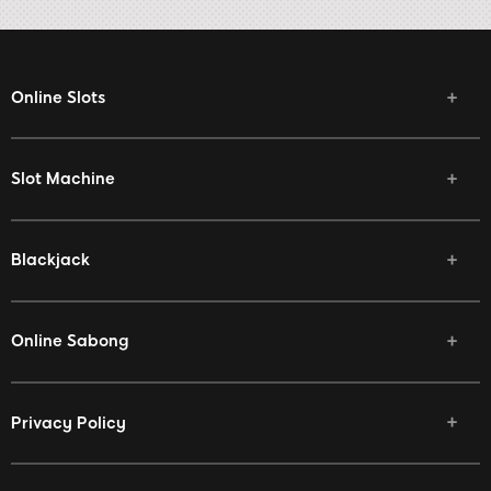
Online Slots
Slot Machine
Blackjack
Online Sabong
Privacy Policy