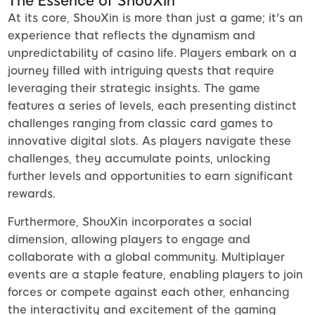
The Essence of ShouXin
At its core, ShouXin is more than just a game; it's an
experience that reflects the dynamism and
unpredictability of casino life. Players embark on a
journey filled with intriguing quests that require
leveraging their strategic insights. The game
features a series of levels, each presenting distinct
challenges ranging from classic card games to
innovative digital slots. As players navigate these
challenges, they accumulate points, unlocking
further levels and opportunities to earn significant
rewards.
Furthermore, ShouXin incorporates a social
dimension, allowing players to engage and
collaborate with a global community. Multiplayer
events are a staple feature, enabling players to join
forces or compete against each other, enhancing
the interactivity and excitement of the gaming