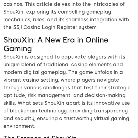
casinos. This article delves into the intricacies of
ShouXin, exploring its compelling gameplay
mechanics, rules, and its seamless integration with
the 33jl Casino Login Register system.
ShouXin: A New Era in Online
Gaming
ShouXin is designed to captivate players with its
unique blend of traditional casino elements and
modern digital gameplay. The game unfolds in a
vibrant casino setting, where players navigate
through various challenges that test their strategic
aptitude, risk management, and decision-making
skills. What sets ShouXin apart is its innovative use
of blockchain technology, providing transparency
and security, ensuring a trustworthy virtual gaming
environment.