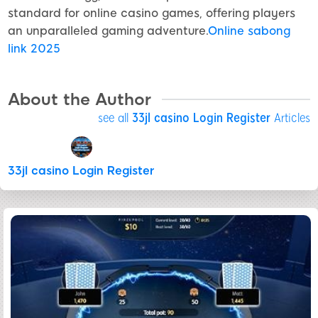
standard for online casino games, offering players
an unparalleled gaming adventure.
Online sabong
link 2025
About the Author
see all
33jl casino Login Register
Articles
33jl casino Login Register