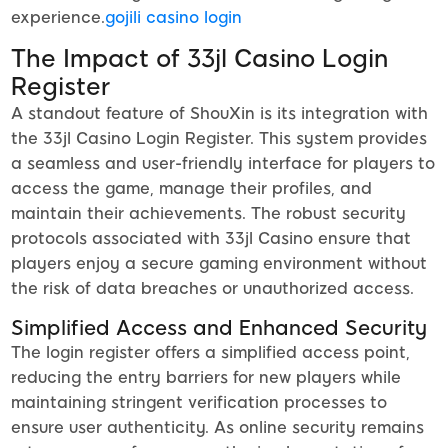
experience.
gojili casino login
The Impact of 33jl Casino Login
Register
A standout feature of ShouXin is its integration with
the 33jl Casino Login Register. This system provides
a seamless and user-friendly interface for players to
access the game, manage their profiles, and
maintain their achievements. The robust security
protocols associated with 33jl Casino ensure that
players enjoy a secure gaming environment without
the risk of data breaches or unauthorized access.
Simplified Access and Enhanced Security
The login register offers a simplified access point,
reducing the entry barriers for new players while
maintaining stringent verification processes to
ensure user authenticity. As online security remains