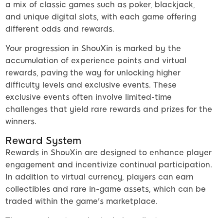
a mix of classic games such as poker, blackjack,
and unique digital slots, with each game offering
different odds and rewards.
Your progression in ShouXin is marked by the
accumulation of experience points and virtual
rewards, paving the way for unlocking higher
difficulty levels and exclusive events. These
exclusive events often involve limited-time
challenges that yield rare rewards and prizes for the
winners.
Reward System
Rewards in ShouXin are designed to enhance player
engagement and incentivize continual participation.
In addition to virtual currency, players can earn
collectibles and rare in-game assets, which can be
traded within the game's marketplace.