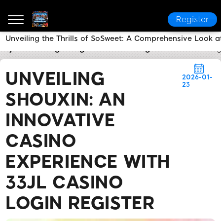
Register
Unveiling the Thrills of SoSweet: A Comprehensive Look a
33jl casino Login Register
Breaking News
Unveilin
UNVEILING
2026-01-
23
SHOUXIN: AN
INNOVATIVE
CASINO
EXPERIENCE WITH
33JL CASINO
LOGIN REGISTER