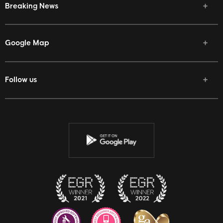
Breaking News
Google Map
Follow us
Facebook
Twitter
Youtube
Instagram
Discord
Twitch
Reddit