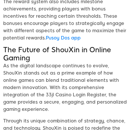
The reward system also includes milestone
achievements, providing players with bonus
incentives for reaching certain thresholds. These
bonuses encourage players to strategically engage
with different aspects of the game to maximize their
potential rewards.
Pusoy Dos app
The Future of ShouXin in Online
Gaming
As the digital landscape continues to evolve,
ShouXin stands out as a prime example of how
online games can blend traditional elements with
modern innovation. With its comprehensive
integration of the 33jl Casino Login Register, the
game provides a secure, engaging, and personalized
gaming experience.
Through its unique combination of strategy, chance,
and technology, ShouXin is poised to redefine the