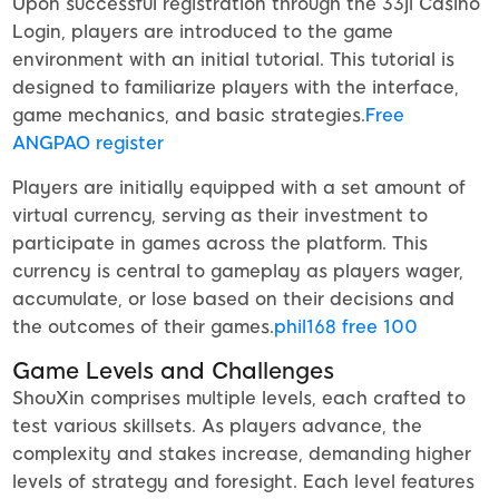
Upon successful registration through the 33jl Casino
Login, players are introduced to the game
environment with an initial tutorial. This tutorial is
designed to familiarize players with the interface,
game mechanics, and basic strategies.
Free
ANGPAO register
Players are initially equipped with a set amount of
virtual currency, serving as their investment to
participate in games across the platform. This
currency is central to gameplay as players wager,
accumulate, or lose based on their decisions and
the outcomes of their games.
phil168 free 100
Game Levels and Challenges
ShouXin comprises multiple levels, each crafted to
test various skillsets. As players advance, the
complexity and stakes increase, demanding higher
levels of strategy and foresight. Each level features