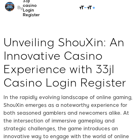
33jl
SHARE
casino
By
Login
Register
Unveiling ShouXin: An
Innovative Casino
Experience with 33jl
Casino Login Register
In the rapidly evolving landscape of online gaming,
ShouXin emerges as a noteworthy experience for
both seasoned gamblers and newcomers alike. At
the intersection of immersive gameplay and
strategic challenges, the game introduces an
innovative way to engage with the world of online