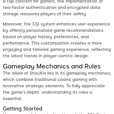
a top concern for gamers, the implementation of
two-factor authentication and encrypted data
storage reassures players of their safety.
Moreover, the 33jl system enhances user experience
by offering personalized game recommendations
based on player history, preferences, and
performance. This customization creates a more
engaging and tailored gaming experience, reflecting
the latest trends in player-centric design.
Gameplay Mechanics and Rules
The allure of ShouXin lies in its gameplay mechanics,
which combine traditional casino gaming with
innovative strategic elements. To fully appreciate
the game's depth, understanding its rules is
essential.
Getting Started