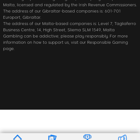
Malta, licensed and regulated by the Irish Revenue Commissioners.
The address of our Gibraltar-based companies is: 601-701
Europort, Gibraltar.
The address of our Malta-based companies is: Level 7, Tagliaferro
Business Centre, 14, High Street, Sliema SLM 1549, Malta
Gambling can be addictive; please play responsibly. For more
information on how to support us, visit our Responsible Gaming
page.