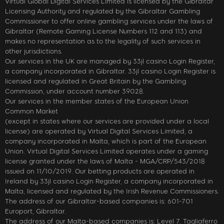
Virtual Global Digital Services Limited is licensed by the Gibraltar
Licensing Authority and regulated by the Gibraltar Gambling
Commissioner to offer online gambling services under the laws of
Gibraltar (Remote Gaming License Numbers 112 and 113) and
makes no representation as to the legality of such services in
other jurisdictions.
Our services in the UK are managed by 33jl casino Login Register,
a company incorporated in Gibraltar. 33jl casino Login Register is
licensed and regulated in Great Britain by the Gambling
Commission, under account number 39028.
Our services in the member states of the European Union
Common Market
(except in states where our services are provided under a local
license) are operated by Virtual Digital Services Limited, a
company incorporated in Malta, which is part of the European
Union. Virtual Digital Services Limited operates under a gaming
license granted under the laws of Malta - MGA/CRP/543/2018
issued on 11/10/2019. Our betting products are operated in
Ireland by 33jl casino Login Register, a company incorporated in
Malta, licensed and regulated by the Irish Revenue Commissioners.
The address of our Gibraltar-based companies is: 601-701
Europort, Gibraltar.
The address of our Malta-based companies is: Level 7, Tagliaferro