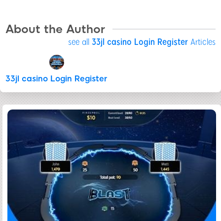
About the Author
see all
33jl casino Login Register
Articles
33jl casino Login Register