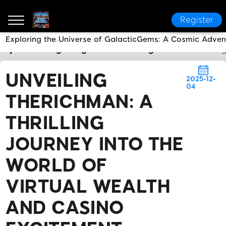
Register
Exploring the Universe of GalacticGems: A Cosmic Adven
33jl casino Login Register
Breaking News
Unveilin
UNVEILING
2025-12-
04
THERICHMAN: A
THRILLING
JOURNEY INTO THE
WORLD OF
VIRTUAL WEALTH
AND CASINO