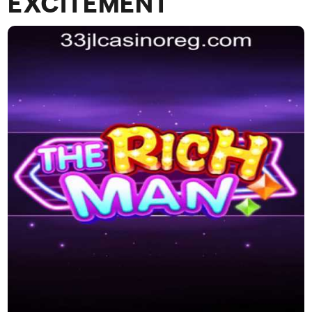
EXCITEMENT