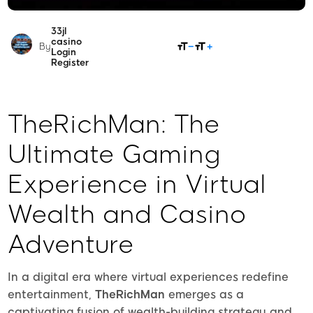
33jl
SHARE
casino
By
Login
Register
TheRichMan: The
Ultimate Gaming
Experience in Virtual
Wealth and Casino
Adventure
In a digital era where virtual experiences redefine
entertainment,
TheRichMan
emerges as a
captivating fusion of wealth-building strategy and