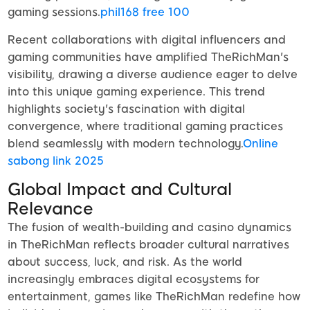
gaming sessions.
phil168 free 100
Recent collaborations with digital influencers and
gaming communities have amplified TheRichMan's
visibility, drawing a diverse audience eager to delve
into this unique gaming experience. This trend
highlights society's fascination with digital
convergence, where traditional gaming practices
blend seamlessly with modern technology.
Online
sabong link 2025
Global Impact and Cultural
Relevance
The fusion of wealth-building and casino dynamics
in TheRichMan reflects broader cultural narratives
about success, luck, and risk. As the world
increasingly embraces digital ecosystems for
entertainment, games like TheRichMan redefine how