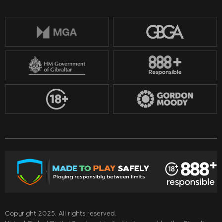
Copyright 2025. All rights reserved.