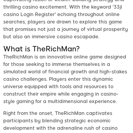
thrilling casino excitement. With the keyword '33jl
casino Login Register' echoing throughout online
searches, players are drawn to explore this game
that promises not just a journey of virtual prosperity
but also an immersive casino escapade.
What is TheRichMan?
TheRichMan is an innovative online game designed
for those seeking to immerse themselves in a
simulated world of financial growth and high-stakes
casino challenges. Players enter this dynamic
universe equipped with tools and resources to
construct their empire while engaging in casino-
style gaming for a multidimensional experience.
Right from the onset, TheRichMan captivates
participants by blending strategic economic
development with the adrenaline rush of casino