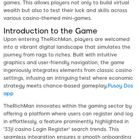
games. This allows players not only to build virtual
wealth but also to test their luck and skills across
various casino-themed mini-games.
Introduction to the Game
Upon entering TheRichMan, players are welcomed
into a vibrant digital landscape that simulates the
journey from rags to riches. Built with intuitive
graphics and user-friendly navigation, the game
ingeniously integrates elements from classic casino
settings, infusing an intriguing twist where economic
strategy meets chance-based gameplay.
Pusoy Dos
app
TheRichMan innovates within the gaming sector by
offering a platform where users can register and log
in effortlessly, a feature prominently highlighted in
'33jl casino Login Register' search trends. This
seamless integration ensures a smooth onboarding