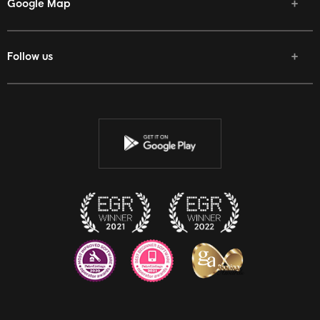
Google Map
Follow us
Facebook
Twitter
Youtube
Instagram
Discord
Twitch
Reddit