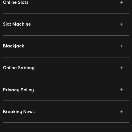
Online Slots
Slot Machine
Blackjack
Online Sabong
Privacy Policy
Breaking News