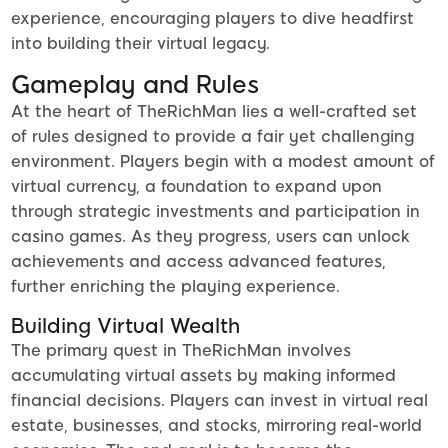
experience, encouraging players to dive headfirst
into building their virtual legacy.
Gameplay and Rules
At the heart of TheRichMan lies a well-crafted set
of rules designed to provide a fair yet challenging
environment. Players begin with a modest amount of
virtual currency, a foundation to expand upon
through strategic investments and participation in
casino games. As they progress, users can unlock
achievements and access advanced features,
further enriching the playing experience.
Building Virtual Wealth
The primary quest in TheRichMan involves
accumulating virtual assets by making informed
financial decisions. Players can invest in virtual real
estate, businesses, and stocks, mirroring real-world