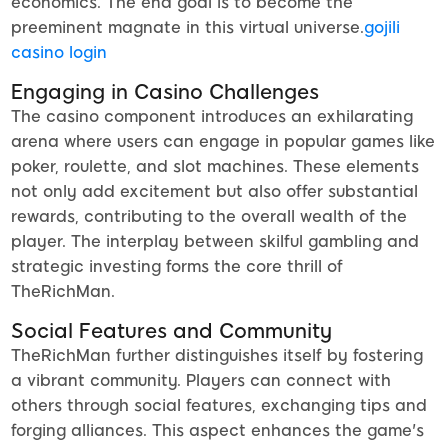
economics. The end goal is to become the
preeminent magnate in this virtual universe.
gojili
casino login
Engaging in Casino Challenges
The casino component introduces an exhilarating
arena where users can engage in popular games like
poker, roulette, and slot machines. These elements
not only add excitement but also offer substantial
rewards, contributing to the overall wealth of the
player. The interplay between skilful gambling and
strategic investing forms the core thrill of
TheRichMan.
Social Features and Community
TheRichMan further distinguishes itself by fostering
a vibrant community. Players can connect with
others through social features, exchanging tips and
forging alliances. This aspect enhances the game's