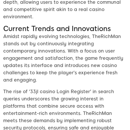
depth, allowing users to experience the communal
and competitive spirit akin to a real casino
environment.
Current Trends and Innovations
Amidst rapidly evolving technologies, TheRichMan
stands out by continuously integrating
contemporary innovations. With a focus on user
engagement and satisfaction, the game frequently
updates its interface and introduces new casino
challenges to keep the player's experience fresh
and engaging.
The rise of '33jl casino Login Register' in search
queries underscores the growing interest in
platforms that combine secure access with
entertainment-rich environments. TheRichMan
meets these demands by implementing robust
security protocols, ensuring safe and enjoyable