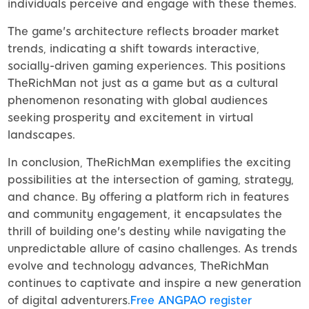
individuals perceive and engage with these themes.
The game's architecture reflects broader market
trends, indicating a shift towards interactive,
socially-driven gaming experiences. This positions
TheRichMan not just as a game but as a cultural
phenomenon resonating with global audiences
seeking prosperity and excitement in virtual
landscapes.
In conclusion, TheRichMan exemplifies the exciting
possibilities at the intersection of gaming, strategy,
and chance. By offering a platform rich in features
and community engagement, it encapsulates the
thrill of building one's destiny while navigating the
unpredictable allure of casino challenges. As trends
evolve and technology advances, TheRichMan
continues to captivate and inspire a new generation
of digital adventurers.
Free ANGPAO register