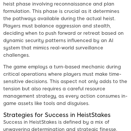
heist phase involving reconnaissance and plan
formulation. This phase is crucial as it determines
the pathways available during the actual heist.
Players must balance aggression and stealth,
deciding when to push forward or retreat based on
dynamic security patterns influenced by an AI
system that mimics real-world surveillance
challenges.
The game employs a turn-based mechanic during
critical operations where players must make time-
sensitive decisions. This aspect not only adds to the
tension but also requires a careful resource
management strategy, as every action consumes in-
game assets like tools and disguises.
Strategies for Success in HeistStakes
Success in HeistStakes is defined by a mix of
unwavering determination and strategic finesse.