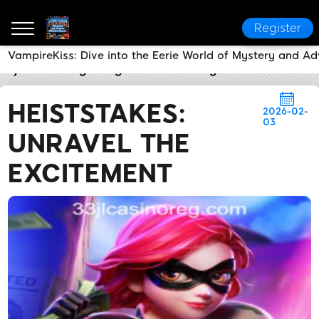
Register
VampireKiss: Dive into the Eerie World of Mystery and A
33jl casino Login Register
Breaking News
HeistSta
HEISTSTAKES:
2026-02-
03
UNRAVEL THE
EXCITEMENT