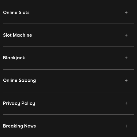
Online Slots
Slot Machine
Blackjack
Online Sabong
Privacy Policy
Breaking News