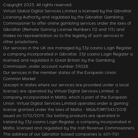
Copyright 2025. All rights reserved.
Virtual Global Digital Services Limited is licensed by the Gibraltar
Licensing Authority and regulated by the Gibraltar Gambling
Commissioner to offer online gambling services under the laws of
Gibraltar (Remote Gaming License Numbers 112 and 113) and
makes no representation as to the legality of such services in
other jurisdictions.
Our services in the UK are managed by 33jl casino Login Register,
a company incorporated in Gibraltar. 33jl casino Login Register is
licensed and regulated in Great Britain by the Gambling
Commission, under account number 39028.
Our services in the member states of the European Union
Common Market
(except in states where our services are provided under a local
license) are operated by Virtual Digital Services Limited, a
company incorporated in Malta, which is part of the European
Union. Virtual Digital Services Limited operates under a gaming
license granted under the laws of Malta - MGA/CRP/543/2018
issued on 11/10/2019. Our betting products are operated in
Ireland by 33jl casino Login Register, a company incorporated in
Malta, licensed and regulated by the Irish Revenue Commissioners.
The address of our Gibraltar-based companies is: 601-701