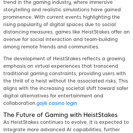
trend in the gaming industry, where immersive
storytelling and realistic simulations have gained
prominence. With current events highlighting the
rising popularity of digital spaces due to social
distancing measures, games like HeistStakes offer an
avenue for social interaction and team-building
among remote friends and communities.
The development of HeistStakes reflects a growing
emphasis on virtual experiences that transcend
traditional gaming constraints, providing users with
the thrill of a heist without the associated risks. This
aligns with the increasing societal shift toward safer
digital alternatives for entertainment and
collaboration.
gojili casino login
The Future of Gaming with HeistStakes
As HeistStakes continues to evolve, it is expected to
integrate more advanced AI capabilities, further