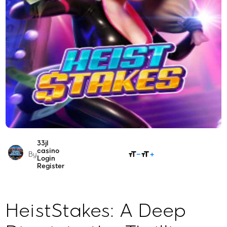
33jl
SHARE
casino
By
Login
Register
HeistStakes: A Deep