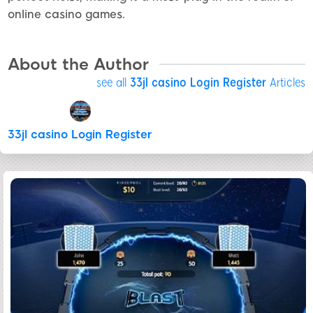
online casino games.
About the Author
see all
33jl casino Login Register
Articles
33jl casino Login Register