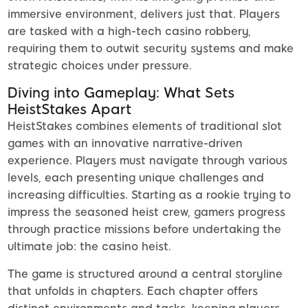
immersive environment, delivers just that. Players
are tasked with a high-tech casino robbery,
requiring them to outwit security systems and make
strategic choices under pressure.
Diving into Gameplay: What Sets
HeistStakes Apart
HeistStakes combines elements of traditional slot
games with an innovative narrative-driven
experience. Players must navigate through various
levels, each presenting unique challenges and
increasing difficulties. Starting as a rookie trying to
impress the seasoned heist crew, gamers progress
through practice missions before undertaking the
ultimate job: the casino heist.
The game is structured around a central storyline
that unfolds in chapters. Each chapter offers