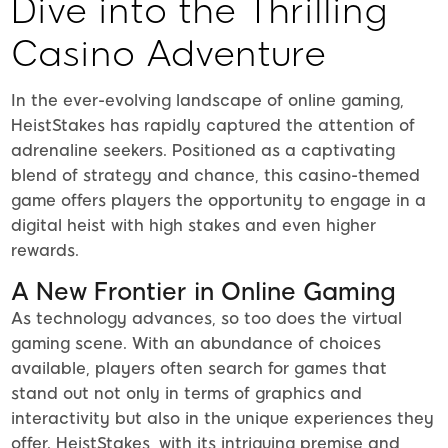
Dive into the Thrilling
Casino Adventure
In the ever-evolving landscape of online gaming,
HeistStakes has rapidly captured the attention of
adrenaline seekers. Positioned as a captivating
blend of strategy and chance, this casino-themed
game offers players the opportunity to engage in a
digital heist with high stakes and even higher
rewards.
A New Frontier in Online Gaming
As technology advances, so too does the virtual
gaming scene. With an abundance of choices
available, players often search for games that
stand out not only in terms of graphics and
interactivity but also in the unique experiences they
offer. HeistStakes, with its intriguing premise and