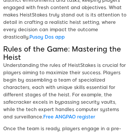
distinct environments and tasks, keeping players
engaged with fresh content and objectives. What
makes HeistStakes truly stand out is its attention to
detail in crafting a realistic heist setting, where
every decision can impact the outcome
drastically.
Pusoy Dos app
Rules of the Game: Mastering the
Heist
Understanding the rules of HeistStakes is crucial for
players aiming to maximize their success. Players
begin by assembling a team of specialized
characters, each with unique skills essential for
different stages of the heist. For example, the
safecracker excels in bypassing security vaults,
while the tech expert handles computer systems
and surveillance.
Free ANGPAO register
Once the team is ready, players engage in a pre-