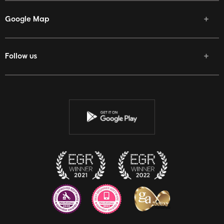
Google Map
Follow us
Facebook
Twitter
Youtube
Instagram
Discord
Twitch
Reddit