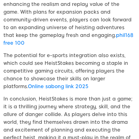
enhancing the realism and replay value of the
game. With plans for expansion packs and
community-driven events, players can look forward
to an expanding universe of heisting adventures
that keep the gameplay fresh and engaging.
phil168
free 100
The potential for e-sports integration also exists,
which could see HeistStakes becoming a staple in
competitive gaming circuits, offering players the
chance to showcase their skills on larger
platforms.
Online sabong link 2025
In conclusion, HeistStakes is more than just a game;
it is a thrilling journey where strategy, skill, and the
allure of danger collide. As players delve into this
world, they find themselves drawn into the drama
and excitement of planning and executing the
perfect heist, making it a must-play in the realm of