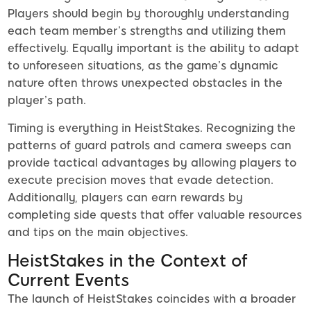
Players should begin by thoroughly understanding
each team member’s strengths and utilizing them
effectively. Equally important is the ability to adapt
to unforeseen situations, as the game’s dynamic
nature often throws unexpected obstacles in the
player’s path.
Timing is everything in HeistStakes. Recognizing the
patterns of guard patrols and camera sweeps can
provide tactical advantages by allowing players to
execute precision moves that evade detection.
Additionally, players can earn rewards by
completing side quests that offer valuable resources
and tips on the main objectives.
HeistStakes in the Context of
Current Events
The launch of HeistStakes coincides with a broader