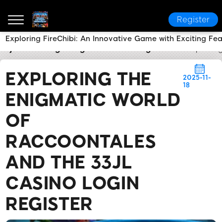
Register
Exploring FireChibi: An Innovative Game with Exciting Fe
33jl casino Login Register
Breaking News
Explorin
EXPLORING THE
2025-11-
18
ENIGMATIC WORLD
OF
RACCOONTALES
AND THE 33JL
CASINO LOGIN
REGISTER