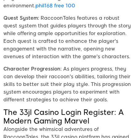
environment.
phil168 free 100
Quest System:
RaccoonTales features a robust
quest system that guides players through the story
while offering ample opportunities for exploration.
Each quest is crafted to enhance the player's
engagement with the narrative, opening new
avenues of interaction with the game's characters.
Character Progression:
As players progress, they
can develop their raccoon's abilities, tailoring their
skills to better suit their play style. This progression
system encourages players to experiment with
different strategies to achieve their goals.
The 33jl Casino Login Register: A
Modern Gaming Marvel
Alongside the whimsical adventures of
RaccoonTales, the 33jl casino platform has gained