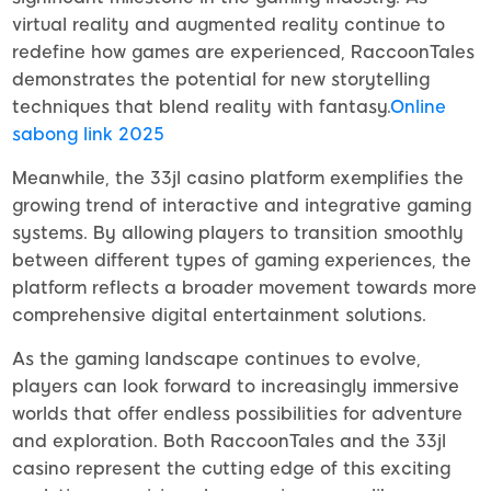
virtual reality and augmented reality continue to
redefine how games are experienced, RaccoonTales
demonstrates the potential for new storytelling
techniques that blend reality with fantasy.
Online
sabong link 2025
Meanwhile, the 33jl casino platform exemplifies the
growing trend of interactive and integrative gaming
systems. By allowing players to transition smoothly
between different types of gaming experiences, the
platform reflects a broader movement towards more
comprehensive digital entertainment solutions.
As the gaming landscape continues to evolve,
players can look forward to increasingly immersive
worlds that offer endless possibilities for adventure
and exploration. Both RaccoonTales and the 33jl
casino represent the cutting edge of this exciting