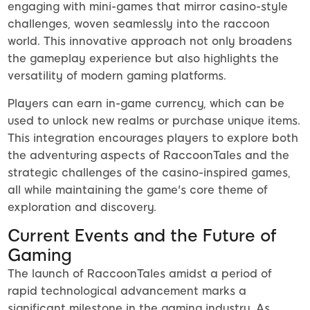
engaging with mini-games that mirror casino-style
challenges, woven seamlessly into the raccoon
world. This innovative approach not only broadens
the gameplay experience but also highlights the
versatility of modern gaming platforms.
Players can earn in-game currency, which can be
used to unlock new realms or purchase unique items.
This integration encourages players to explore both
the adventuring aspects of RaccoonTales and the
strategic challenges of the casino-inspired games,
all while maintaining the game's core theme of
exploration and discovery.
Current Events and the Future of
Gaming
The launch of RaccoonTales amidst a period of
rapid technological advancement marks a
significant milestone in the gaming industry. As