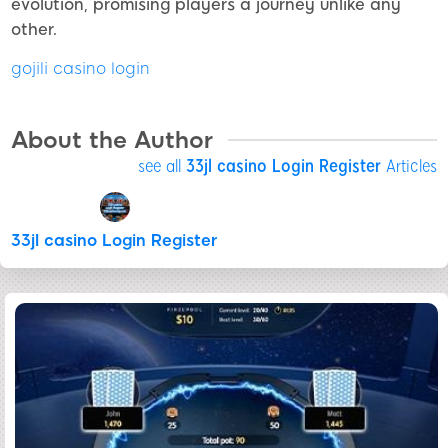
evolution, promising players a journey unlike any
other.
gojili casino login
About the Author
see all
33jl casino Login Register
Articles
33jl casino Login Register