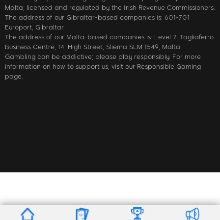
Malta, licensed and regulated by the Irish Revenue Commissioners.
The address of our Gibraltar-based companies is: 601-701
Europort, Gibraltar.
The address of our Malta-based companies is: Level 7, Tagliaferro
Business Centre, 14, High Street, Sliema SLM 1549, Malta
Gambling can be addictive; please play responsibly. For more
information on how to support us, visit our Responsible Gaming
page.