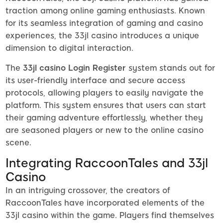
traction among online gaming enthusiasts. Known
for its seamless integration of gaming and casino
experiences, the 33jl casino introduces a unique
dimension to digital interaction.
The
33jl casino Login Register
system stands out for
its user-friendly interface and secure access
protocols, allowing players to easily navigate the
platform. This system ensures that users can start
their gaming adventure effortlessly, whether they
are seasoned players or new to the online casino
scene.
Integrating RaccoonTales and 33jl
Casino
In an intriguing crossover, the creators of
RaccoonTales have incorporated elements of the
33jl casino within the game. Players find themselves