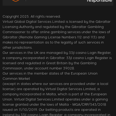
Copyright 2025. All rights reserved.
Virtual Global Digital Services Limited is licensed by the Gibraltar
Licensing Authority and regulated by the Gibraltar Gambling
Commissioner to offer online gambling services under the laws of
Gibraltar (Remote Gaming License Numbers 112 and 113) and
makes no representation as to the legality of such services in
other jurisdictions.
Our services in the UK are managed by 33jl casino Login Register,
a company incorporated in Gibraltar. 33jl casino Login Register is
licensed and regulated in Great Britain by the Gambling
Commission, under account number 39028.
Our services in the member states of the European Union
Common Market
(except in states where our services are provided under a local
license) are operated by Virtual Digital Services Limited, a
company incorporated in Malta, which is part of the European
Union. Virtual Digital Services Limited operates under a gaming
license granted under the laws of Malta - MGA/CRP/543/2018
issued on 11/10/2019. Our betting products are operated in
Ireland by 33jl casino Login Register, a company incorporated in