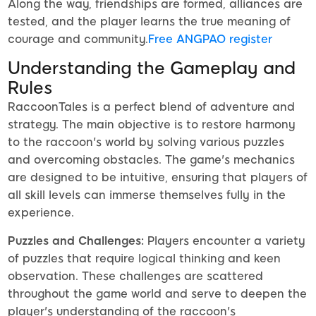
Along the way, friendships are formed, alliances are
tested, and the player learns the true meaning of
courage and community.
Free ANGPAO register
Understanding the Gameplay and
Rules
RaccoonTales is a perfect blend of adventure and
strategy. The main objective is to restore harmony
to the raccoon's world by solving various puzzles
and overcoming obstacles. The game's mechanics
are designed to be intuitive, ensuring that players of
all skill levels can immerse themselves fully in the
experience.
Puzzles and Challenges:
Players encounter a variety
of puzzles that require logical thinking and keen
observation. These challenges are scattered
throughout the game world and serve to deepen the
player's understanding of the raccoon's