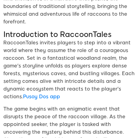
boundaries of traditional storytelling, bringing the
whimsical and adventurous life of raccoons to the
forefront.
Introduction to RaccoonTales
RaccoonTales invites players to step into a vibrant
world where they assume the role of a courageous
raccoon. Set in a fantastical woodland realm, the
game's storyline unfolds as players explore dense
forests, mysterious caves, and bustling villages. Each
setting comes alive with intricate details and a
dynamic ecosystem that reacts to the player's
actions.
Pusoy Dos app
The game begins with an enigmatic event that
disrupts the peace of the raccoon village. As the
appointed seeker, the player is tasked with
uncovering the mystery behind this disturbance.