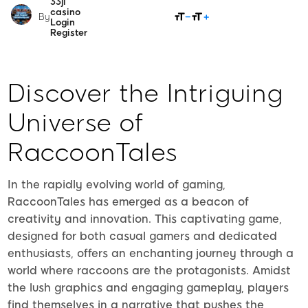
33jl
SHARE
casino
By
Login
Register
Discover the Intriguing
Universe of
RaccoonTales
In the rapidly evolving world of gaming,
RaccoonTales has emerged as a beacon of
creativity and innovation. This captivating game,
designed for both casual gamers and dedicated
enthusiasts, offers an enchanting journey through a
world where raccoons are the protagonists. Amidst
the lush graphics and engaging gameplay, players
find themselves in a narrative that pushes the