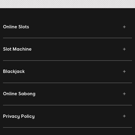
Online Slots
Slot Machine
Blackjack
Online Sabong
Privacy Policy