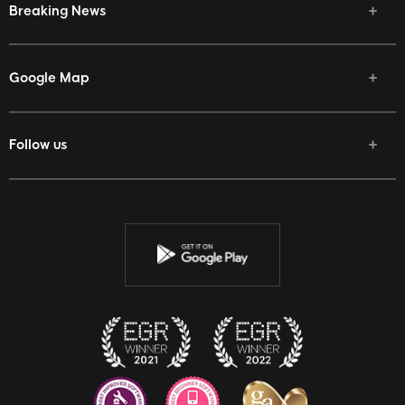
Breaking News
Google Map
Follow us
Facebook
Twitter
Youtube
Instagram
Discord
Twitch
Reddit