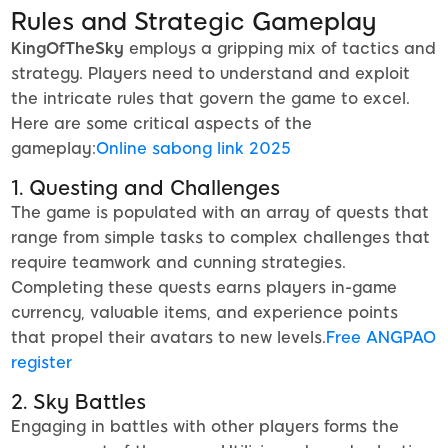
Rules and Strategic Gameplay
KingOfTheSky
employs a gripping mix of tactics and
strategy. Players need to understand and exploit
the intricate rules that govern the game to excel.
Here are some critical aspects of the
gameplay:
Online sabong link 2025
1. Questing and Challenges
The game is populated with an array of quests that
range from simple tasks to complex challenges that
require teamwork and cunning strategies.
Completing these quests earns players in-game
currency, valuable items, and experience points
that propel their avatars to new levels.
Free ANGPAO
register
2. Sky Battles
Engaging in battles with other players forms the