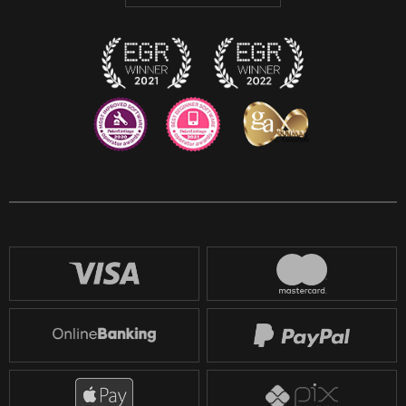
Discord
Twitch
Reddit