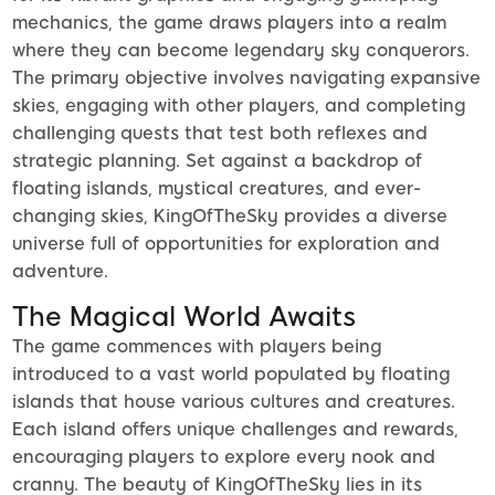
mechanics, the game draws players into a realm
where they can become legendary sky conquerors.
The primary objective involves navigating expansive
skies, engaging with other players, and completing
challenging quests that test both reflexes and
strategic planning. Set against a backdrop of
floating islands, mystical creatures, and ever-
changing skies, KingOfTheSky provides a diverse
universe full of opportunities for exploration and
adventure.
The Magical World Awaits
The game commences with players being
introduced to a vast world populated by floating
islands that house various cultures and creatures.
Each island offers unique challenges and rewards,
encouraging players to explore every nook and
cranny. The beauty of KingOfTheSky lies in its