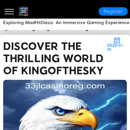
Register
Exploring MadHitOasis: An Immersive Gaming Experience
33jl casino Login Register
Breaking News
Discover
DISCOVER THE
2025-11-
19
THRILLING WORLD
OF KINGOFTHESKY