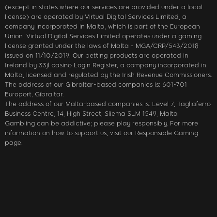
(except in states where our services are provided under a local
license) are operated by Virtual Digital Services Limited, a
company incorporated in Malta, which is part of the European
Union. Virtual Digital Services Limited operates under a gaming
license granted under the laws of Malta - MGA/CRP/543/2018
issued on 11/10/2019. Our betting products are operated in
Ireland by 33jl casino Login Register, a company incorporated in
Malta, licensed and regulated by the Irish Revenue Commissioners.
The address of our Gibraltar-based companies is: 601-701
Europort, Gibraltar.
The address of our Malta-based companies is: Level 7, Tagliaferro
Business Centre, 14, High Street, Sliema SLM 1549, Malta
Gambling can be addictive; please play responsibly. For more
information on how to support us, visit our Responsible Gaming
page.