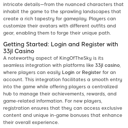
intricate details—from the nuanced characters that
inhabit the game to the sprawling landscapes that
create a rich tapestry for gameplay. Players can
customize their avatars with different outfits and
gear, enabling them to forge their unique path.
Getting Started: Login and Register with
33jl Casino
A noteworthy aspect of KingOfTheSky is its
seamless integration with platforms like
33jl casino
,
where players can easily
Login
or
Register
for an
account. This integration facilitates a smooth entry
into the game while offering players a centralized
hub to manage their achievements, rewards, and
game-related information. For new players,
registration ensures that they can access exclusive
content and unique in-game bonuses that enhance
their overall experience.