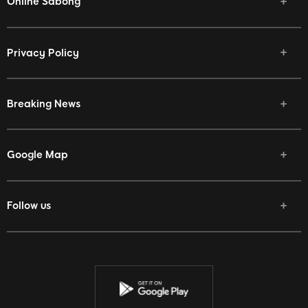
Online Sabong
Privacy Policy
Breaking News
Google Map
Follow us
Facebook
Twitter
Youtube
Instagram