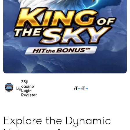
33jl
SHARE
casino
By
Login
Register
Explore the Dynamic