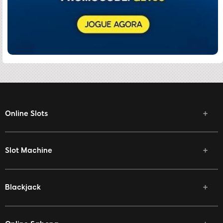
Online Slots
Slot Machine
Blackjack