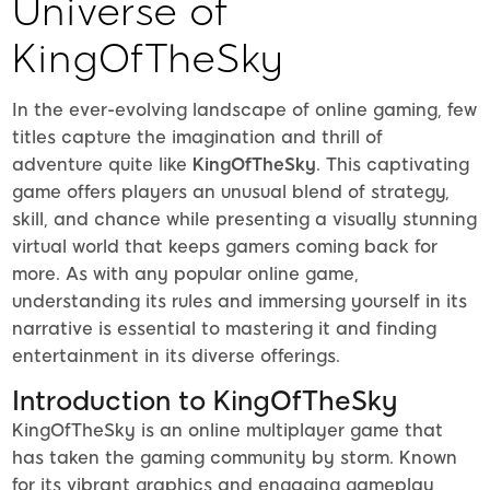
Universe of
KingOfTheSky
In the ever-evolving landscape of online gaming, few
titles capture the imagination and thrill of
adventure quite like
KingOfTheSky
. This captivating
game offers players an unusual blend of strategy,
skill, and chance while presenting a visually stunning
virtual world that keeps gamers coming back for
more. As with any popular online game,
understanding its rules and immersing yourself in its
narrative is essential to mastering it and finding
entertainment in its diverse offerings.
Introduction to KingOfTheSky
KingOfTheSky is an online multiplayer game that
has taken the gaming community by storm. Known
for its vibrant graphics and engaging gameplay