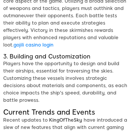
core aspect of the game. Utilizing a broad selection
of weapons and tactics, players must outthink and
outmaneuver their opponents. Each battle tests
their ability to plan and execute strategies
effectively. Victory in these skirmishes rewards
players with enhanced reputations and valuable
loot.
gojili casino login
3. Building and Customization
Players have the opportunity to design and build
their airships, essential for traversing the skies.
Customizing these vessels involves strategic
decisions about materials and components, as each
choice impacts the ship's speed, durability, and
battle prowess.
Current Trends and Events
Recent updates to
KingOfTheSky
have introduced a
slew of new features that align with current gaming