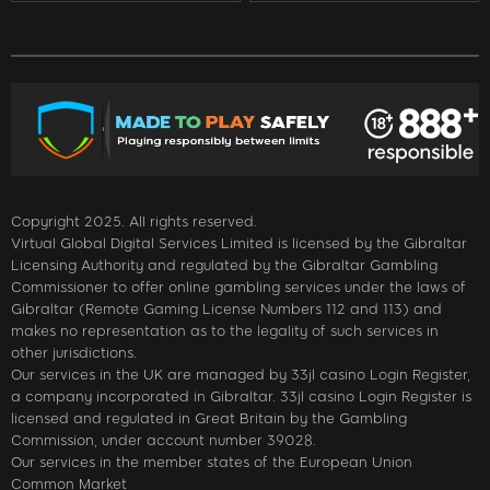
Copyright 2025. All rights reserved.
Virtual Global Digital Services Limited is licensed by the Gibraltar
Licensing Authority and regulated by the Gibraltar Gambling
Commissioner to offer online gambling services under the laws of
Gibraltar (Remote Gaming License Numbers 112 and 113) and
makes no representation as to the legality of such services in
other jurisdictions.
Our services in the UK are managed by 33jl casino Login Register,
a company incorporated in Gibraltar. 33jl casino Login Register is
licensed and regulated in Great Britain by the Gambling
Commission, under account number 39028.
Our services in the member states of the European Union
Common Market