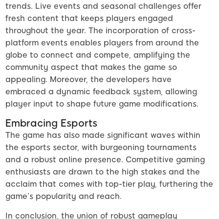
trends. Live events and seasonal challenges offer
fresh content that keeps players engaged
throughout the year. The incorporation of cross-
platform events enables players from around the
globe to connect and compete, amplifying the
community aspect that makes the game so
appealing. Moreover, the developers have
embraced a dynamic feedback system, allowing
player input to shape future game modifications.
Embracing Esports
The game has also made significant waves within
the esports sector, with burgeoning tournaments
and a robust online presence. Competitive gaming
enthusiasts are drawn to the high stakes and the
acclaim that comes with top-tier play, furthering the
game’s popularity and reach.
In conclusion, the union of robust gameplay