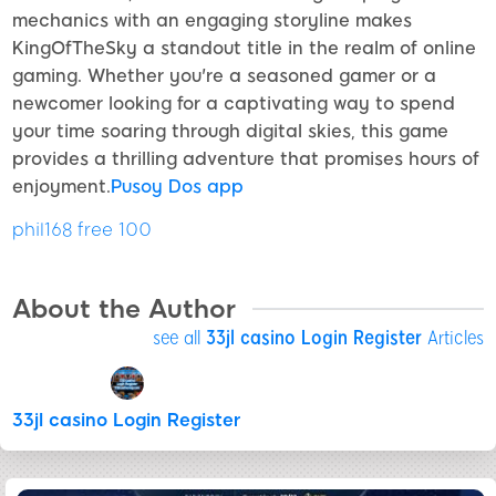
mechanics with an engaging storyline makes
KingOfTheSky a standout title in the realm of online
gaming. Whether you're a seasoned gamer or a
newcomer looking for a captivating way to spend
your time soaring through digital skies, this game
provides a thrilling adventure that promises hours of
enjoyment.
Pusoy Dos app
phil168 free 100
About the Author
see all
33jl casino Login Register
Articles
33jl casino Login Register