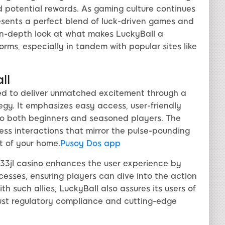
nd potential rewards. As gaming culture continues
resents a perfect blend of luck-driven games and
 in-depth look at what makes LuckyBall a
ms, especially in tandem with popular sites like
ll
ned to deliver unmatched excitement through a
gy. It emphasizes easy access, user-friendly
o both beginners and seasoned players. The
ess interactions that mirror the pulse-pounding
rt of your home.
Pusoy Dos app
 33jl casino enhances the user experience by
esses, ensuring players can dive into the action
 such allies, LuckyBall also assures its users of
st regulatory compliance and cutting-edge