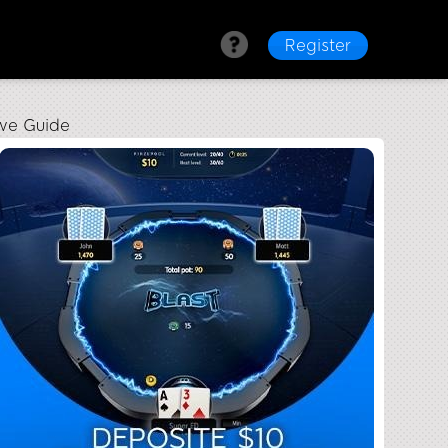
Register
ive Guide