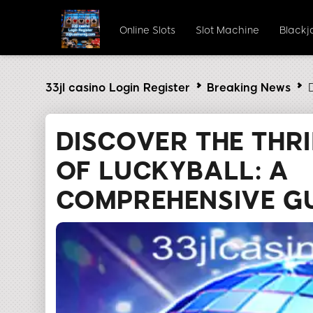
Online Slots
Slot Machine
Blackj
33jl casino Login Register
Breaking News
DISCOVER THE THR
OF LUCKYBALL: A
COMPREHENSIVE G