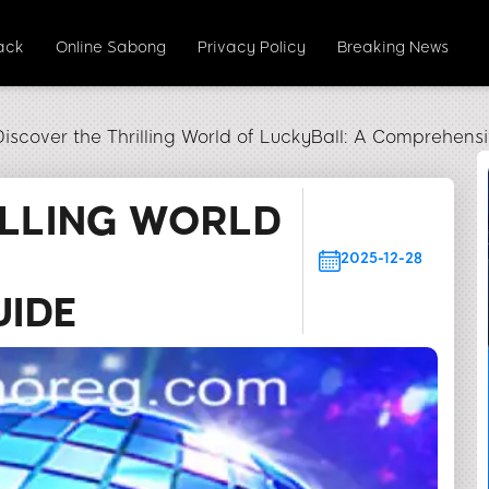
ack
Online Sabong
Privacy Policy
Breaking News
Discover the Thrilling World of LuckyBall: A Comprehens
ILLING WORLD
2025-12-28
UIDE