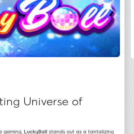
SHARE
ing Universe of
ne gaming,
LuckyBall
stands out as a tantalizing