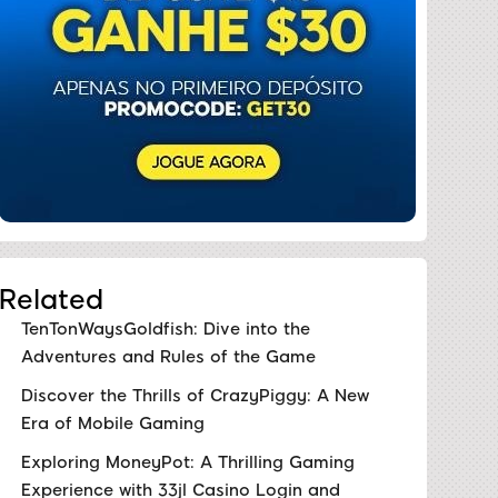
Related
TenTonWaysGoldfish: Dive into the
Adventures and Rules of the Game
Discover the Thrills of CrazyPiggy: A New
Era of Mobile Gaming
Exploring MoneyPot: A Thrilling Gaming
Experience with 33jl Casino Login and