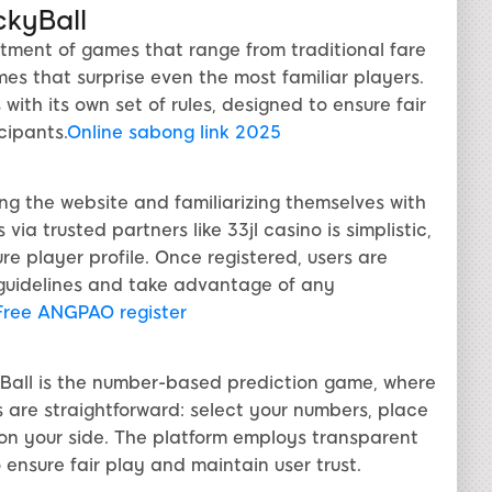
ckyBall
ortment of games that range from traditional fare
mes that surprise even the most familiar players.
ith its own set of rules, designed to ensure fair
cipants.
Online sabong link 2025
ng the website and familiarizing themselves with
via trusted partners like 33jl casino is simplistic,
re player profile. Once registered, users are
guidelines and take advantage of any
Free ANGPAO register
yBall is the number-based prediction game, where
 are straightforward: select your numbers, place
s on your side. The platform employs transparent
sure fair play and maintain user trust.