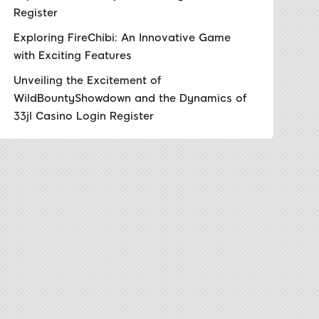
Register
Exploring FireChibi: An Innovative Game
with Exciting Features
Unveiling the Excitement of
WildBountyShowdown and the Dynamics of
33jl Casino Login Register