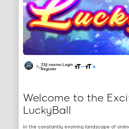
33jl casino Login
By
Register
Welcome to the Excit
LuckyBall
In the constantly evolving landscape of onli