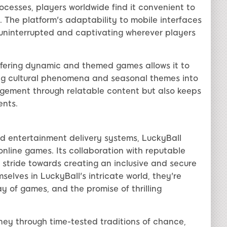
ocesses, players worldwide find it convenient to
 The platform's adaptability to mobile interfaces
uninterrupted and captivating wherever players
offering dynamic and themed games allows it to
ting cultural phenomena and seasonal themes into
gagement through relatable content but also keeps
ents.
d entertainment delivery systems, LuckyBall
 online games. Its collaboration with reputable
 stride towards creating an inclusive and secure
lves in LuckyBall's intricate world, they're
y of games, and the promise of thrilling
rney through time-tested traditions of chance,