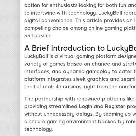
option for enthusiasts looking for both fun a
to intertwine with technology, LuckyBall rep
digital convenience. This article provides an
compelling choice among online gaming platfor
33jl casino.
A Brief Introduction to LuckyBa
LuckyBall is a virtual gaming platform desig
variety of games based on chance and strate
interfaces, and dynamic gameplay to cater t
platform integrates sleek graphics and seaml
thrill of real-life casinos, right from the comfo
The partnership with renowned platforms like
providing streamlined
Login
and
Register
proc
without unnecessary delays. By teaming up with
a secure gaming environment backed by robu
technology.