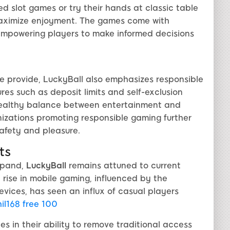
ed slot games or try their hands at classic table
maximize enjoyment. The games come with
 empowering players to make informed decisions
e provide, LuckyBall also emphasizes responsible
res such as deposit limits and self-exclusion
 healthy balance between entertainment and
anizations promoting responsible gaming further
afety and pleasure.
ts
expand,
LuckyBall
remains attuned to current
ise in mobile gaming, influenced by the
evices, has seen an influx of casual players
il168 free 100
ies in their ability to remove traditional access