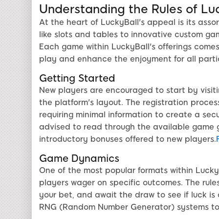
Understanding the Rules of Lu
At the heart of LuckyBall's appeal is its ass
like slots and tables to innovative custom ga
Each game within LuckyBall's offerings comes w
play and enhance the enjoyment for all parti
Getting Started
New players are encouraged to start by visiti
the platform's layout. The registration process 
requiring minimal information to create a secu
advised to read through the available game 
introductory bonuses offered to new players.
Game Dynamics
One of the most popular formats within Luck
players wager on specific outcomes. The rules
your bet, and await the draw to see if luck i
RNG (Random Number Generator) systems to en