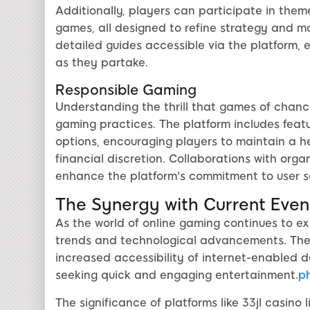
Additionally, players can participate in them
games, all designed to refine strategy and 
detailed guides accessible via the platform,
as they partake.
Responsible Gaming
Understanding the thrill that games of chanc
gaming practices. The platform includes featu
options, encouraging players to maintain a
financial discretion. Collaborations with org
enhance the platform's commitment to user s
The Synergy with Current Even
As the world of online gaming continues to 
trends and technological advancements. The r
increased accessibility of internet-enabled d
seeking quick and engaging entertainment.
ph
The significance of platforms like 33jl casino l