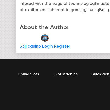
infused with the edge of technological maste
of excitement inherent in gaming, LuckyBall p
About the Author
33jl casino Login Register
Online Slots
Slot Machine
Blackjack