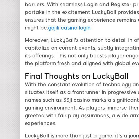
barriers. With seamless
Login
and
Register
pr
partake in the excitement LuckyBall provides.
ensures that the gaming experience remains 
might be.
gojili casino login
Moreover, LuckyBall's attention to detail in 
capitalize on current events, subtly integra
its offerings. This not only boosts player en
the platform fresh and aligned with global ev
Final Thoughts on LuckyBall
With the constant evolution of technology an
situates itself as a frontrunner in progressive
names such as 33jl casino marks a significant
gaming environment. As players immerse themse
greeted with fair play assurances, a wide arra
experiences.
LuckyBall is more than just a game; it's a jou