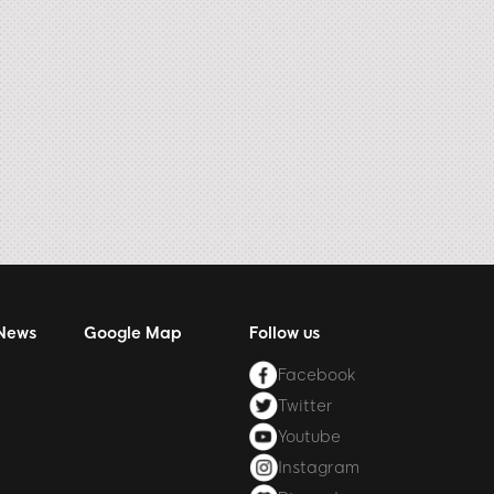
 News
Google Map
Follow us
Facebook
Twitter
Youtube
Instagram