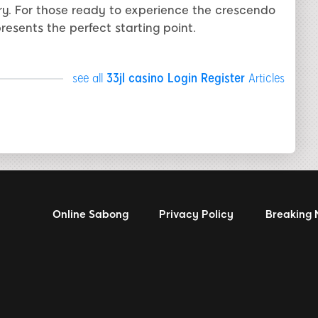
ry. For those ready to experience the crescendo
resents the perfect starting point.
see all
33jl casino Login Register
Articles
Online Sabong
Privacy Policy
Breaking