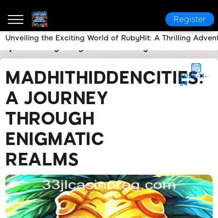
Register
Unveiling the Exciting World of RubyHit: A Thrilling Adven
33jl casino Login Register
Breaking News
MadHitHi
MADHITHIDDENCITIES:
2025-11-
24
A JOURNEY
THROUGH
ENIGMATIC
REALMS