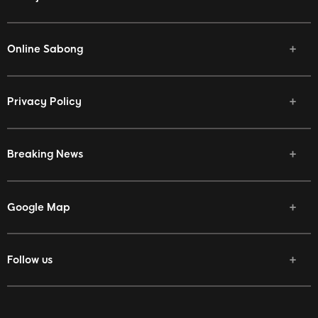
Online Sabong
Privacy Policy
Breaking News
Google Map
Follow us
Facebook
Twitter