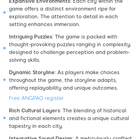
Expansive Environments
: Each city within the
game offers a distinct environment ripe for
exploration. The attention to detail in each
setting enhances immersion.
Intriguing Puzzles
: The game is packed with
thought-provoking puzzles ranging in complexity,
designed to challenge perception and problem-
solving skills.
Dynamic Storyline
: As players make choices
throughout the game, the storyline adapts,
offering replayability and unique outcomes.
Free ANGPAO register
Rich Cultural Layers
: The blending of historical
and fictional elements creates a unique cultural
tapestry in each city.
Integrative Sound Design
: A meticulously crafted