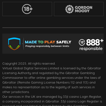
Copyright 2025. All rights reserved.
Virtual Global Digital Services Limited is licensed by the Gibraltar
Licensing Authority and regulated by the Gibraltar Gambling
Commissioner to offer online gambling services under the laws of
Gibraltar (Remote Gaming License Numbers 112 and 113) and
makes no representation as to the legality of such services in
other jurisdictions.
Our services in the UK are managed by 33jl casino Login Register,
a company incorporated in Gibraltar. 33jl casino Login Register is