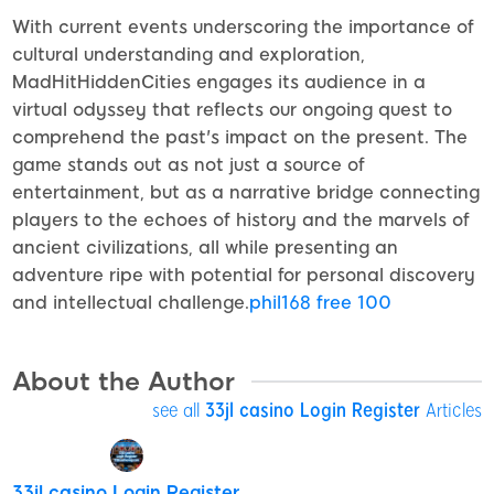
With current events underscoring the importance of
cultural understanding and exploration,
MadHitHiddenCities engages its audience in a
virtual odyssey that reflects our ongoing quest to
comprehend the past's impact on the present. The
game stands out as not just a source of
entertainment, but as a narrative bridge connecting
players to the echoes of history and the marvels of
ancient civilizations, all while presenting an
adventure ripe with potential for personal discovery
and intellectual challenge.
phil168 free 100
About the Author
see all
33jl casino Login Register
Articles
33jl casino Login Register