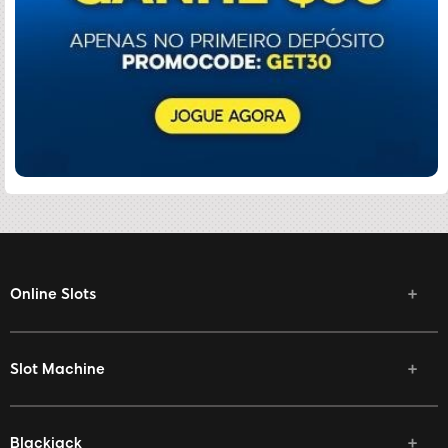
Online Slots
Slot Machine
Blackjack