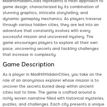
MadHitHiddenCities represents a fresh approach to
game design, characterized by its combination of
stunning graphics, intricate storytelling, and
dynamic gameplay mechanics. As players traverse
through various hidden cities, they are led into an
adventure that constantly evolves with every
successful mission and uncovered mystery. The
game encourages players to explore at their own
pace, uncovering secrets and tackling challenges
that increase in complexity.
Game Description
As a player in MadHitHiddenCities, you take on the
role of an anonymous explorer whose mission is to
uncover the secrets buried deep within ancient
cities lost to time. The game is crafted around a
richly woven narrative filled with historical mysteries,
puzzles, and challenges. Each city presents a unique