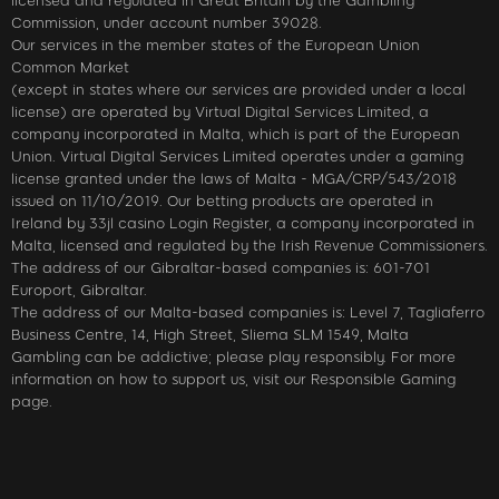
licensed and regulated in Great Britain by the Gambling
Commission, under account number 39028.
Our services in the member states of the European Union
Common Market
(except in states where our services are provided under a local
license) are operated by Virtual Digital Services Limited, a
company incorporated in Malta, which is part of the European
Union. Virtual Digital Services Limited operates under a gaming
license granted under the laws of Malta - MGA/CRP/543/2018
issued on 11/10/2019. Our betting products are operated in
Ireland by 33jl casino Login Register, a company incorporated in
Malta, licensed and regulated by the Irish Revenue Commissioners.
The address of our Gibraltar-based companies is: 601-701
Europort, Gibraltar.
The address of our Malta-based companies is: Level 7, Tagliaferro
Business Centre, 14, High Street, Sliema SLM 1549, Malta
Gambling can be addictive; please play responsibly. For more
information on how to support us, visit our Responsible Gaming
page.