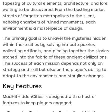
tapestry of cultural elements, architecture, and lore
waiting to be discovered. From the bustling market
streets of forgotten metropolises to the silent,
echoing chambers of ruined monuments, each
environment is a masterpiece of design.
The primary goal is to unravel the mysteries hidden
within these cities by solving intricate puzzles,
collecting artifacts, and piecing together the stories
etched into the fabric of these ancient civilizations.
The success of each mission depends not only on
strategy and skill but also on the player's ability to
adapt to the environments and storyline changes.
Key Features
MadHitHiddenCities is designed with a host of
features to keep players engaged: