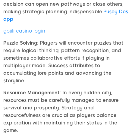
decision can open new pathways or close others,
making strategic planning indispensable.
Pusoy Dos
app
gojili casino login
Puzzle Solving
: Players will encounter puzzles that
require logical thinking, pattern recognition, and
sometimes collaborative efforts if playing in
multiplayer mode. Success attributes to
accumulating lore points and advancing the
storyline.
Resource Management
: In every hidden city,
resources must be carefully managed to ensure
survival and prosperity. Strategy and
resourcefulness are crucial as players balance
exploration with maintaining their status in the
game.