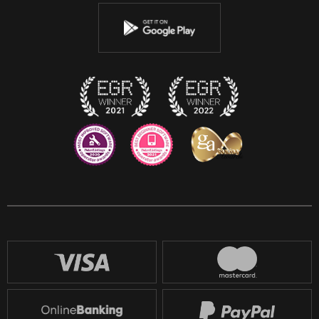
Youtube
Instagram
Discord
Twitch
Reddit