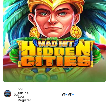
33jl
SHARE
casino
By
Login
Register