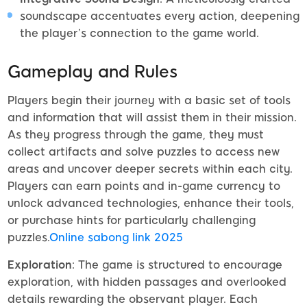
soundscape accentuates every action, deepening
the player’s connection to the game world.
Gameplay and Rules
Players begin their journey with a basic set of tools
and information that will assist them in their mission.
As they progress through the game, they must
collect artifacts and solve puzzles to access new
areas and uncover deeper secrets within each city.
Players can earn points and in-game currency to
unlock advanced technologies, enhance their tools,
or purchase hints for particularly challenging
puzzles.
Online sabong link 2025
Exploration
: The game is structured to encourage
exploration, with hidden passages and overlooked
details rewarding the observant player. Each