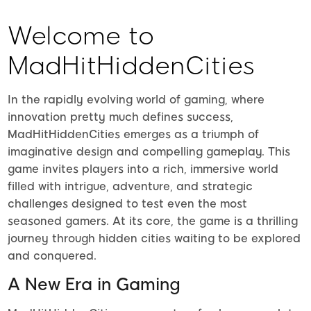
Welcome to
MadHitHiddenCities
In the rapidly evolving world of gaming, where
innovation pretty much defines success,
MadHitHiddenCities emerges as a triumph of
imaginative design and compelling gameplay. This
game invites players into a rich, immersive world
filled with intrigue, adventure, and strategic
challenges designed to test even the most
seasoned gamers. At its core, the game is a thrilling
journey through hidden cities waiting to be explored
and conquered.
A New Era in Gaming